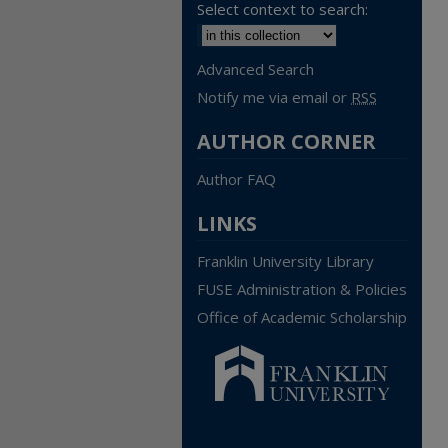
Select context to search:
Advanced Search
Notify me via email or
RSS
AUTHOR CORNER
Author FAQ
LINKS
Franklin University Library
FUSE Administration & Policies
Office of Academic Scholarship