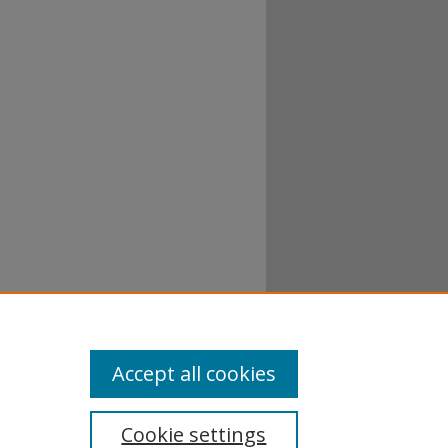
Accept all cookies
Cookie settings