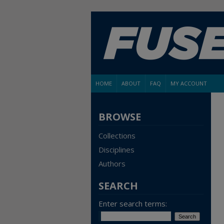
HOME
ABOUT
FAQ
MY ACCOUNT
BROWSE
Collections
Disciplines
Authors
SEARCH
Enter search terms: