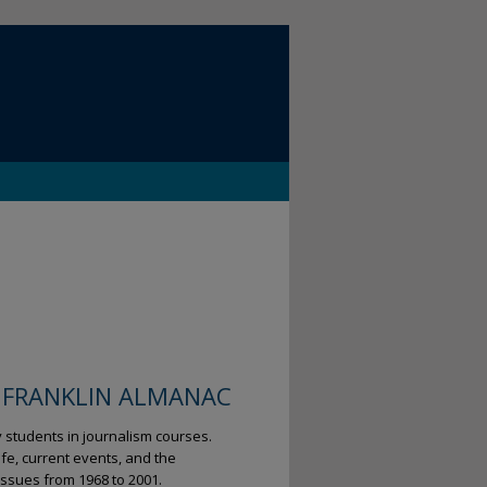
 FRANKLIN ALMANAC
y students in journalism courses.
fe, current events, and the
ssues from 1968 to 2001.