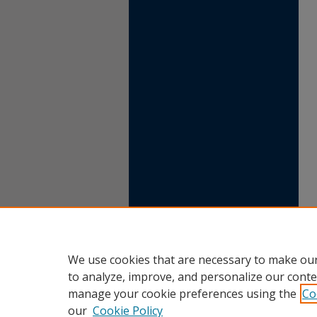
We use cookies that are necessary to make our
to analyze, improve, and personalize our conte
manage your cookie preferences using the
Co
our
Cookie Policy