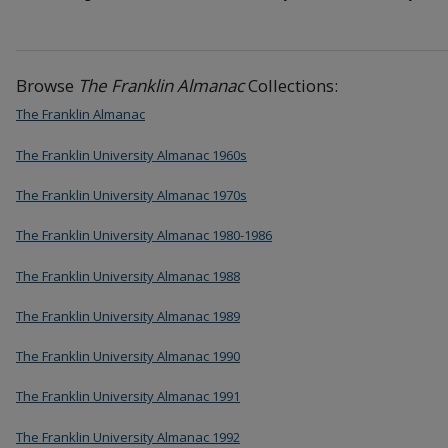
Browse
The Franklin Almanac
Collections:
The Franklin Almanac
The Franklin University Almanac 1960s
The Franklin University Almanac 1970s
The Franklin University Almanac 1980-1986
The Franklin University Almanac 1988
The Franklin University Almanac 1989
The Franklin University Almanac 1990
The Franklin University Almanac 1991
The Franklin University Almanac 1992