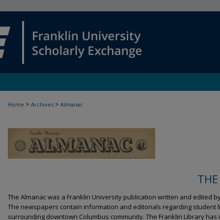
>
>
Home
Archives
Almanac
THE
The Almanac was a Franklin University publication written and edited b
The newspapers contain information and editorials regarding student li
surrounding downtown Columbus community. The Franklin Library has i