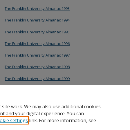
The Franklin University Almanac 1993
The Franklin University Almanac 1994
The Franklin University Almanac 1995
The Franklin University Almanac 1996
The Franklin University Almanac 1997
The Franklin University Almanac 1998
The Franklin University Almanac 1999
The Franklin University Almanac 2000
The Franklin University Almanac 2001
 site work. We may also use additional cookies
nt and your digital experience. You can
okie settings
link. For more information, see