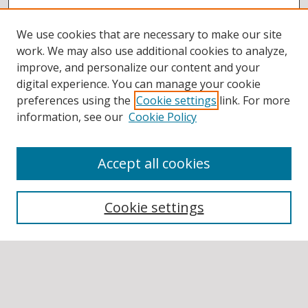
We use cookies that are necessary to make our site
work. We may also use additional cookies to analyze,
improve, and personalize our content and your
digital experience. You can manage your cookie
preferences using the
Cookie settings
link. For more
information, see our
Cookie Policy
Accept all cookies
BROWSE
Collections
Cookie settings
Disciplines
Authors
SEARCH
Enter search terms: