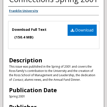
Authors
Franklin University
Files
Download Full Text
Download
(150.4 MB)
Description
This issue was published in the Spring of 2001 and covers the
Ross family's contribution to the University and the creation of
the Ross School of Management and Leadership, the dedication
of
Contact
, alumni news, and the Annual Fund Dinner.
Publication Date
Spring 2001
Publisher