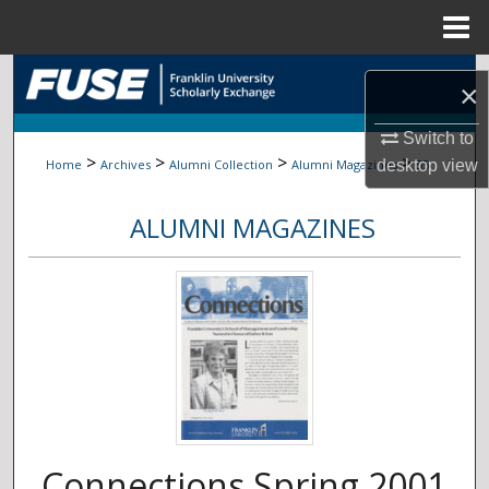
Menu
Home
Search
×
Browse Collections
Switch to
>
>
>
>
Home
Archives
Alumni Collection
Alumni Magazines
55
desktop
view
My Account
ALUMNI MAGAZINES
About
Digital Commons Network™
Connections Spring 2001