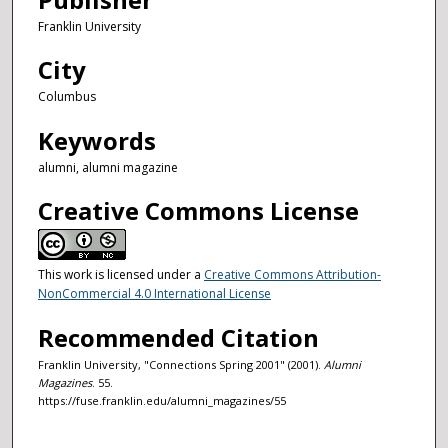
Franklin University
City
Columbus
Keywords
alumni, alumni magazine
Creative Commons License
This work is licensed under a
Creative Commons Attribution-
NonCommercial 4.0 International License
Recommended Citation
Franklin University, "Connections Spring 2001" (2001).
Alumni
Magazines
. 55.
https://fuse.franklin.edu/alumni_magazines/55