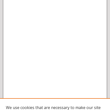
We use cookies that are necessary to make our site