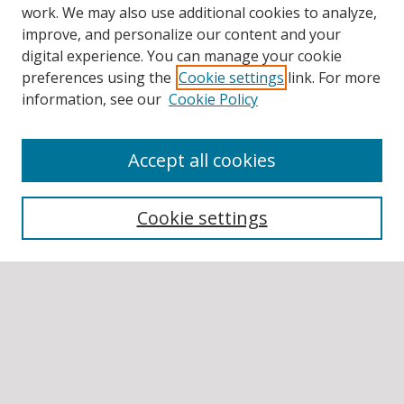
work. We may also use additional cookies to analyze,
improve, and personalize our content and your
digital experience. You can manage your cookie
preferences using the
Cookie settings
link. For more
information, see our
Cookie Policy
Accept all cookies
BROWSE
Collections
Cookie settings
Disciplines
Authors
SEARCH
Enter search terms: