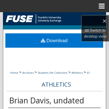
Menu
Home
Search
×
Browse Collections
Switch to
desktop
view
Download
My Account
About
Digital Commons Network™
>
>
>
>
Home
Archives
Student Life Collection
Athletics
61
ATHLETICS
Brian Davis, undated