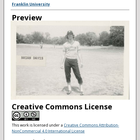
Creator
Franklin University
Preview
Creative Commons License
This work is licensed under a
Creative Commons Attribution-
NonCommercial 4.0 International License