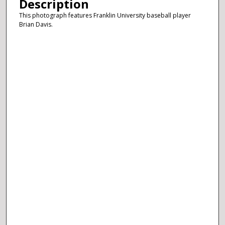
Description
This photograph features Franklin University baseball player
Brian Davis.