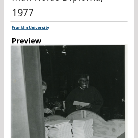
1977
Creator
Franklin University
Preview