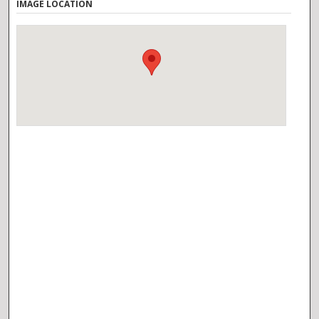
IMAGE LOCATION