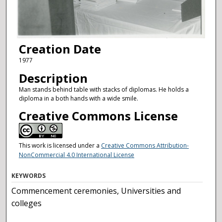
Creation Date
1977
Description
Man stands behind table with stacks of diplomas. He holds a
diploma in a both hands with a wide smile.
Creative Commons License
This work is licensed under a
Creative Commons Attribution-
NonCommercial 4.0 International License
KEYWORDS
Commencement ceremonies, Universities and
colleges