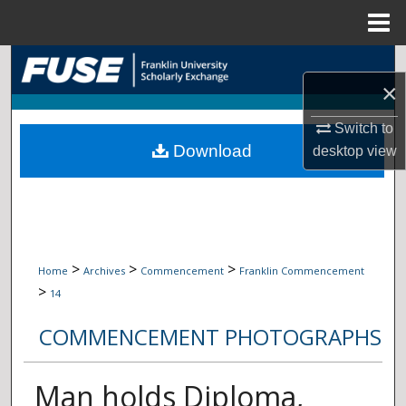
Menu
Home
Search
×
Browse Collections
Switch to
Download
desktop
view
My Account
About
Digital Commons Network™
>
>
>
Home
Archives
Commencement
Franklin Commencement
>
14
COMMENCEMENT PHOTOGRAPHS
Man holds Diploma,