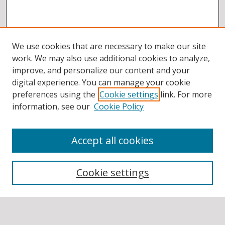
We use cookies that are necessary to make our site
work. We may also use additional cookies to analyze,
improve, and personalize our content and your
digital experience. You can manage your cookie
preferences using the
Cookie settings
link. For more
information, see our
Cookie Policy
Accept all cookies
BROWSE
Collections
Cookie settings
Disciplines
Authors
SEARCH