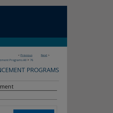
<
Previous
Next
>
>
ment Programs All
76
CEMENT PROGRAMS
ement