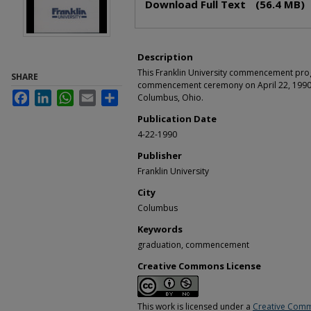
Download Full Text
(56.4 MB)
Description
This Franklin University commencement pro
SHARE
commencement ceremony on April 22, 1990 
Facebook
LinkedIn
WhatsApp
Email
Share
Columbus, Ohio.
Publication Date
4-22-1990
Publisher
Franklin University
City
Columbus
Keywords
graduation, commencement
Creative Commons License
This work is licensed under a
Creative Comm