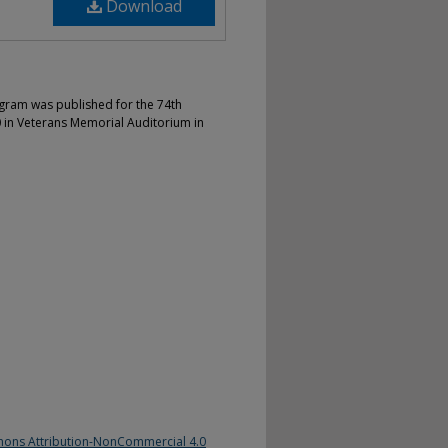
Download
gram was published for the 74th
in Veterans Memorial Auditorium in
ons Attribution-NonCommercial 4.0