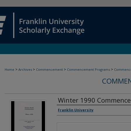
>
>
>
>
Home
Archives
Commencement
Commencement Programs
Commence
COMMEN
Winter 1990 Commenc
Authors
Franklin University
Files