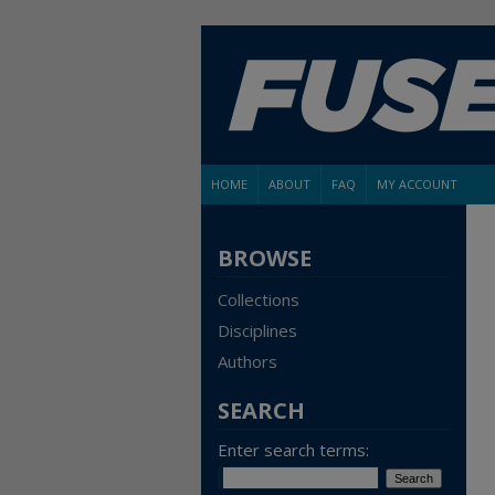
HOME
ABOUT
FAQ
MY ACCOUNT
BROWSE
Collections
Disciplines
Authors
SEARCH
Enter search terms: