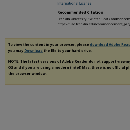
International License
Recommended Citation
Franklin University, "Winter 1990 Commencem
https://fuse.franklin.edu/commencement_pro
To view the content in your browser, please
download Adobe Rea
you may
Download
the file to your hard drive.
NOTE: The latest versions of Adobe Reader do not support viewi
OS and if you are using a modern (Intel) Mac, there is no official p
the browser window.