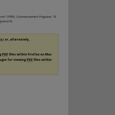
ent" (1990).
Commencement Programs
. 76.
grams/76
der
or, alternately,
ng
PDF
files within Firefox on Mac
lugin for viewing
PDF
files within