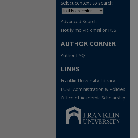
Select context to search:
Advanced Search
Notify me via email or
RSS
AUTHOR CORNER
Author FAQ
LINKS
Franklin University Library
FUSE Administration & Policies
Office of Academic Scholarship