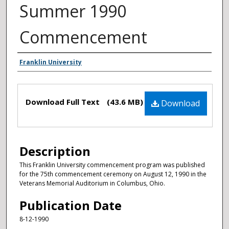
Summer 1990
Commencement
Authors
Franklin University
Files
Download Full Text
(43.6 MB)
Download
Description
This Franklin University commencement program was published
for the 75th commencement ceremony on August 12, 1990 in the
Veterans Memorial Auditorium in Columbus, Ohio.
Publication Date
8-12-1990