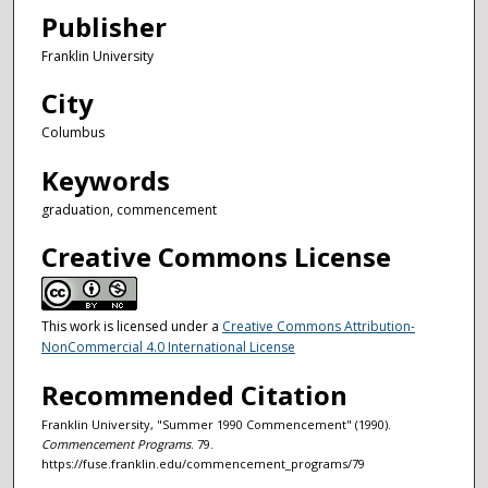
Publisher
Franklin University
City
Columbus
Keywords
graduation, commencement
Creative Commons License
This work is licensed under a
Creative Commons Attribution-
NonCommercial 4.0 International License
Recommended Citation
Franklin University, "Summer 1990 Commencement" (1990).
Commencement Programs
. 79.
https://fuse.franklin.edu/commencement_programs/79