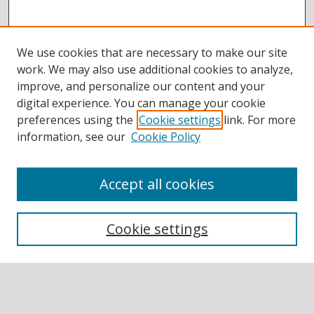
We use cookies that are necessary to make our site
work. We may also use additional cookies to analyze,
improve, and personalize our content and your
digital experience. You can manage your cookie
preferences using the
Cookie settings
link. For more
information, see our
Cookie Policy
Accept all cookies
BROWSE
Collections
Cookie settings
Disciplines
Authors
SEARCH
Enter search terms: