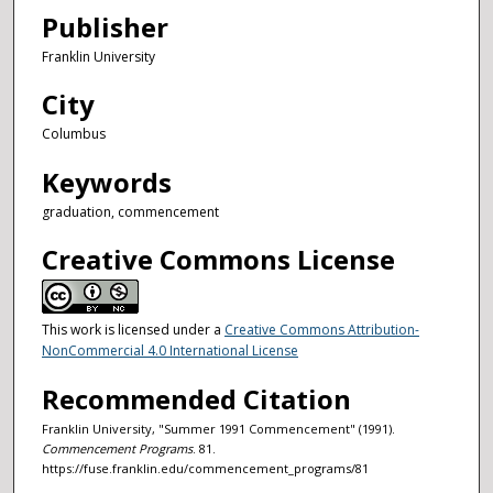
Publisher
Franklin University
City
Columbus
Keywords
graduation, commencement
Creative Commons License
This work is licensed under a
Creative Commons Attribution-
NonCommercial 4.0 International License
Recommended Citation
Franklin University, "Summer 1991 Commencement" (1991).
Commencement Programs
. 81.
https://fuse.franklin.edu/commencement_programs/81