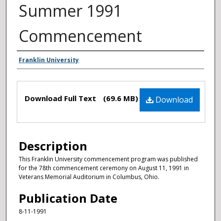
Summer 1991
Commencement
Authors
Franklin University
Files
Download Full Text
(69.6 MB)
Download
Description
This Franklin University commencement program was published
for the 78th commencement ceremony on August 11, 1991 in
Veterans Memorial Auditorium in Columbus, Ohio.
Publication Date
8-11-1991