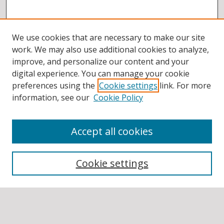
We use cookies that are necessary to make our site
work. We may also use additional cookies to analyze,
improve, and personalize our content and your
digital experience. You can manage your cookie
preferences using the
Cookie settings
link. For more
information, see our
Cookie Policy
Accept all cookies
BROWSE
Collections
Cookie settings
Disciplines
Authors
SEARCH
Enter search terms: