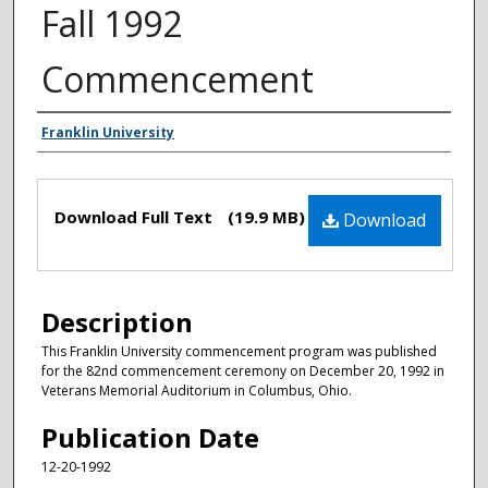
Fall 1992
Commencement
Authors
Franklin University
Files
Download Full Text
(19.9 MB)
Download
Description
This Franklin University commencement program was published
for the 82nd commencement ceremony on December 20, 1992 in
Veterans Memorial Auditorium in Columbus, Ohio.
Publication Date
12-20-1992