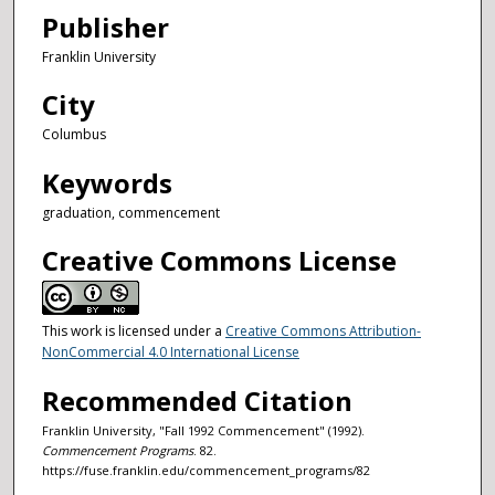
Publisher
Franklin University
City
Columbus
Keywords
graduation, commencement
Creative Commons License
This work is licensed under a
Creative Commons Attribution-
NonCommercial 4.0 International License
Recommended Citation
Franklin University, "Fall 1992 Commencement" (1992).
Commencement Programs
. 82.
https://fuse.franklin.edu/commencement_programs/82