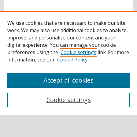
We use cookies that are necessary to make our site
work. We may also use additional cookies to analyze,
improve, and personalize our content and your
digital experience. You can manage your cookie
preferences using the
Cookie settings
link. For more
information, see our
Cookie Policy
Accept all cookies
BROWSE
Collections
Cookie settings
Disciplines
Authors
SEARCH
Enter search terms: