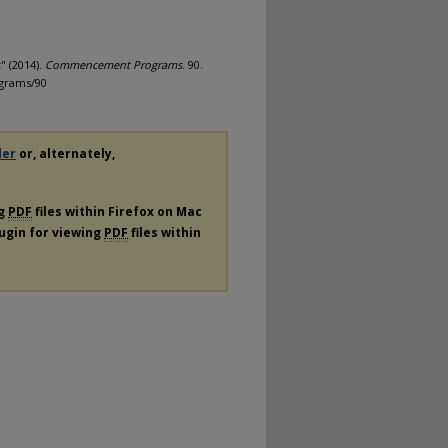
" (2014).
Commencement Programs
. 90.
grams/90
der
or, alternately,
ng
PDF
files within Firefox on Mac
lugin for viewing
PDF
files within