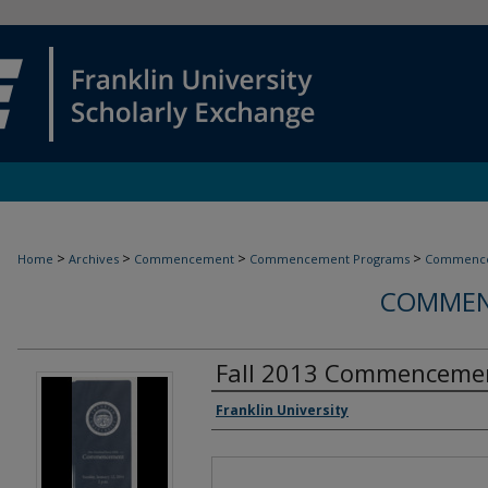
>
>
>
>
Home
Archives
Commencement
Commencement Programs
Commence
COMMEN
Fall 2013 Commenceme
Authors
Franklin University
Files