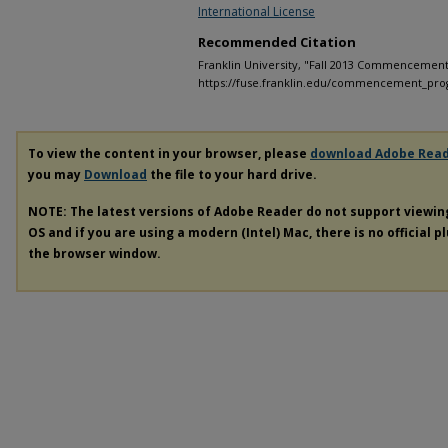
International License
Recommended Citation
Franklin University, "Fall 2013 Commencement
https://fuse.franklin.edu/commencement_pro
To view the content in your browser, please
download Adobe Rea
you may
Download
the file to your hard drive.
NOTE: The latest versions of Adobe Reader do not support viewi
OS and if you are using a modern (Intel) Mac, there is no official p
the browser window.