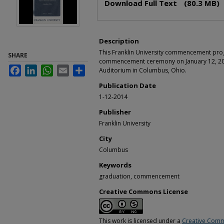
Download Full Text
(80.3 MB)
Description
This Franklin University commencement pro
SHARE
commencement ceremony on January 12, 201
Facebook
LinkedIn
WhatsApp
Email
Share
Auditorium in Columbus, Ohio.
Publication Date
1-12-2014
Publisher
Franklin University
City
Columbus
Keywords
graduation, commencement
Creative Commons License
This work is licensed under a
Creative Comm