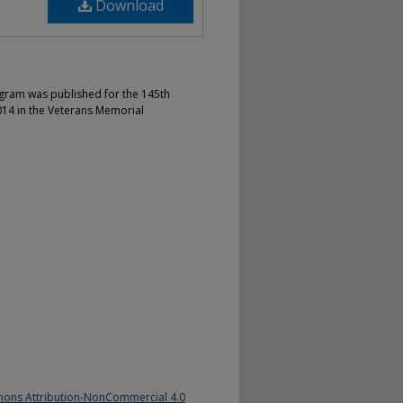
Download
gram was published for the 145th
4 in the Veterans Memorial
ons Attribution-NonCommercial 4.0