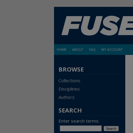
HOME
ABOUT
FAQ
MY ACCOUNT
BROWSE
Collections
Disciplines
Authors
SEARCH
Enter search terms: