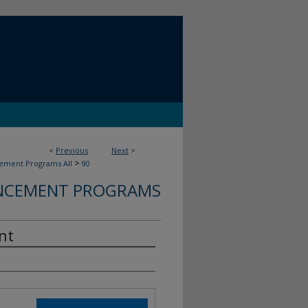
<
Previous
Next
>
>
ment Programs All
90
CEMENT PROGRAMS
nt