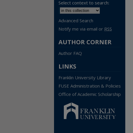
Select context to search:
Advanced Search
Notify me via email or
RSS
AUTHOR CORNER
Author FAQ
LINKS
Franklin University Library
FUSE Administration & Policies
Office of Academic Scholarship