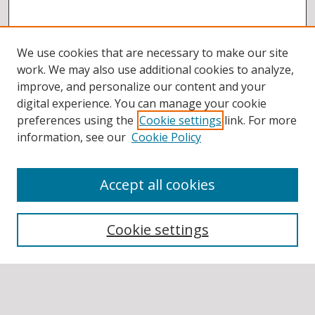
We use cookies that are necessary to make our site
work. We may also use additional cookies to analyze,
improve, and personalize our content and your
digital experience. You can manage your cookie
preferences using the
Cookie settings
link. For more
information, see our
Cookie Policy
Accept all cookies
BROWSE
Collections
Cookie settings
Disciplines
Authors
SEARCH
Enter search terms: