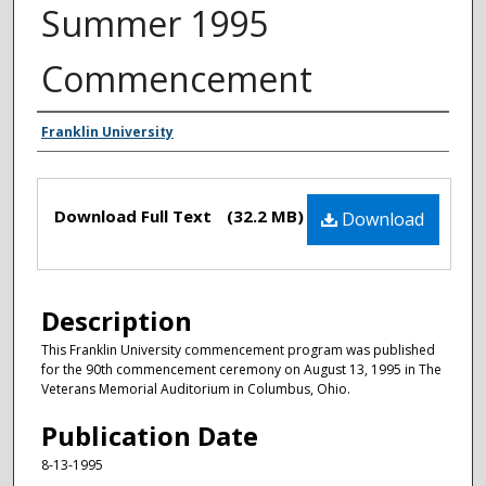
Summer 1995
Commencement
Authors
Franklin University
Files
Download Full Text
(32.2 MB)
Download
Description
This Franklin University commencement program was published
for the 90th commencement ceremony on August 13, 1995 in The
Veterans Memorial Auditorium in Columbus, Ohio.
Publication Date
8-13-1995