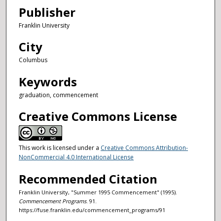
Publisher
Franklin University
City
Columbus
Keywords
graduation, commencement
Creative Commons License
This work is licensed under a
Creative Commons Attribution-
NonCommercial 4.0 International License
Recommended Citation
Franklin University, "Summer 1995 Commencement" (1995).
Commencement Programs
. 91.
https://fuse.franklin.edu/commencement_programs/91