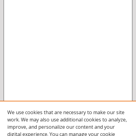
We use cookies that are necessary to make our site
work. We may also use additional cookies to analyze,
improve, and personalize our content and your
digital experience. You can manage your cookie