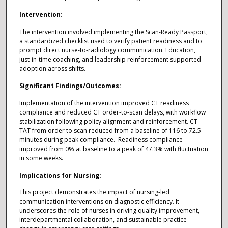
Intervention
:
The intervention involved implementing the Scan-Ready Passport,
a standardized checklist used to verify patient readiness and to
prompt direct nurse-to-radiology communication. Education,
just-in-time coaching, and leadership reinforcement supported
adoption across shifts.
Significant Findings/Outcomes:
Implementation of the intervention improved CT readiness
compliance and reduced CT order-to-scan delays, with workflow
stabilization following policy alignment and reinforcement. CT
TAT from order to scan reduced from a baseline of 116 to 72.5
minutes during peak compliance. Readiness compliance
improved from 0% at baseline to a peak of 47.3% with fluctuation
in some weeks.
Implications for Nursing:
This project demonstrates the impact of nursing-led
communication interventions on diagnostic efficiency. It
underscores the role of nurses in driving quality improvement,
interdepartmental collaboration, and sustainable practice