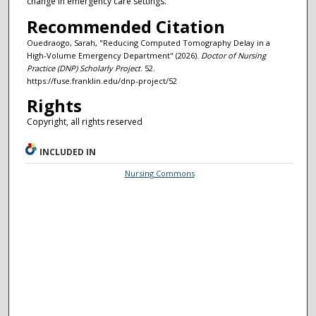
change in emergency care settings.
Recommended Citation
Ouedraogo, Sarah, "Reducing Computed Tomography Delay in a
High-Volume Emergency Department" (2026).
Doctor of Nursing
Practice (DNP) Scholarly Project
. 52.
https://fuse.franklin.edu/dnp-project/52
Rights
Copyright, all rights reserved
INCLUDED IN
Nursing Commons