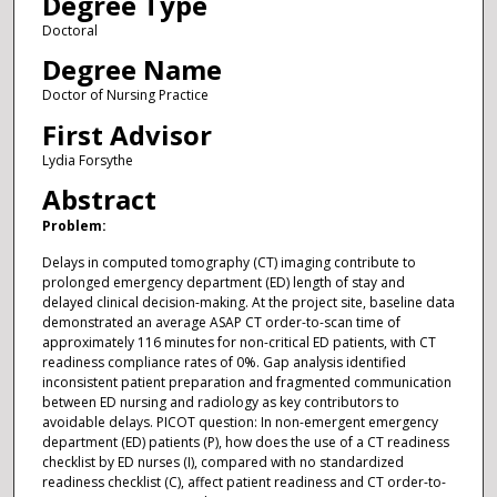
Degree Type
Doctoral
Degree Name
Doctor of Nursing Practice
First Advisor
Lydia Forsythe
Abstract
Problem:
Delays in computed tomography (CT) imaging contribute to
prolonged emergency department (ED) length of stay and
delayed clinical decision-making. At the project site, baseline data
demonstrated an average ASAP CT order-to-scan time of
approximately 116 minutes for non-critical ED patients, with CT
readiness compliance rates of 0%. Gap analysis identified
inconsistent patient preparation and fragmented communication
between ED nursing and radiology as key contributors to
avoidable delays. PICOT question: In non-emergent emergency
department (ED) patients (P), how does the use of a CT readiness
checklist by ED nurses (I), compared with no standardized
readiness checklist (C), affect patient readiness and CT order-to-