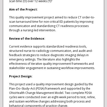
scan time (O) over 12 weeks (T)?
Aim of the Project:
This quality improvement project aimed to reduce CT order-to-
scan turnaround time for non-critical ED patients by improving
communication and standardizing CT readiness processes
through a nursing-led intervention.
Review of the Evidence:
Current evidence supports standardized readiness tools,
structured nurse-to-radiology communication, and audit-and-
feedback strategies to reduce diagnostic imaging delays in
emergency settings. The literature also highlights the
effectiveness of iterative quality improvement frameworks and
stakeholder engagement in sustaining workflow improvements.
Project Design:
This project used a quality improvement design guided by the
Plan–Do–Study–Act (PDSA) framework and supported by the
OhioHealth Change Management Model. Two complete PDSA
cycles were conducted over an eight-week period to test, refine,
and sustain workflow changes addressing both process and
behavioral components of practice change.