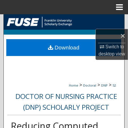
Menu
Home
Search
×
Browse Collections
Switch to
Download
My Account
desktop
view
About
Digital Commons Network™
>
>
>
Home
Doctoral
DNP
52
DOCTOR OF NURSING PRACTICE
(DNP) SCHOLARLY PROJECT
Reducing Computed