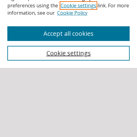
preferences using the
Cookie settings
link. For more
information, see our
Cookie Policy
Accept all cookies
BROWSE
Collections
Cookie settings
Disciplines
Authors
SEARCH
Enter search terms:
Select context to search: