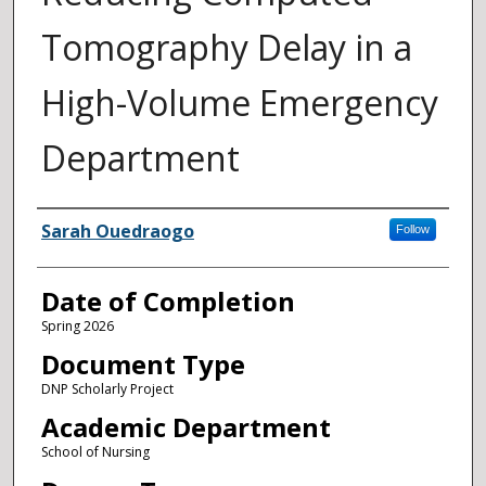
Tomography Delay in a
High-Volume Emergency
Department
Author
Sarah Ouedraogo
Follow
Date of Completion
Spring 2026
Document Type
DNP Scholarly Project
Academic Department
School of Nursing