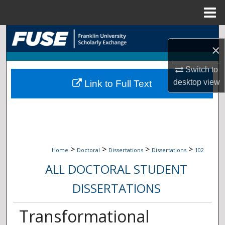
Menu
Home
Search
×
Browse Collections
Switch to
desktop
view
Link to Full Text
My Account
About
Digital Commons Network™
>
>
>
>
Home
Doctoral
Dissertations
Dissertations
102
ALL DOCTORAL STUDENT
DISSERTATIONS
Transformational