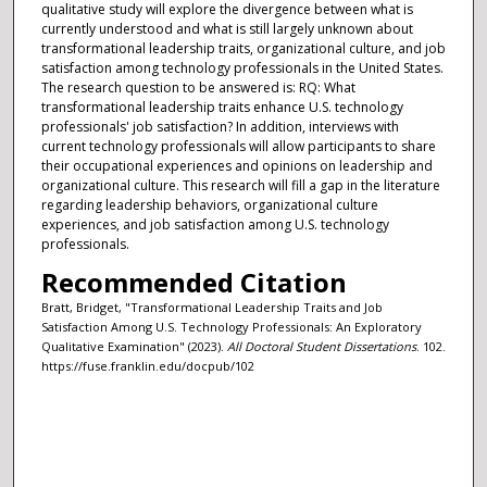
qualitative study will explore the divergence between what is
currently understood and what is still largely unknown about
transformational leadership traits, organizational culture, and job
satisfaction among technology professionals in the United States.
The research question to be answered is: RQ: What
transformational leadership traits enhance U.S. technology
professionals' job satisfaction? In addition, interviews with
current technology professionals will allow participants to share
their occupational experiences and opinions on leadership and
organizational culture. This research will fill a gap in the literature
regarding leadership behaviors, organizational culture
experiences, and job satisfaction among U.S. technology
professionals.
Recommended Citation
Bratt, Bridget, "Transformational Leadership Traits and Job
Satisfaction Among U.S. Technology Professionals: An Exploratory
Qualitative Examination" (2023).
All Doctoral Student Dissertations
. 102.
https://fuse.franklin.edu/docpub/102