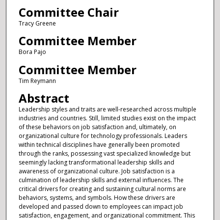
Committee Chair
Tracy Greene
Committee Member
Bora Pajo
Committee Member
Tim Reymann
Abstract
Leadership styles and traits are well-researched across multiple
industries and countries. Still, limited studies exist on the impact
of these behaviors on job satisfaction and, ultimately, on
organizational culture for technology professionals. Leaders
within technical disciplines have generally been promoted
through the ranks, possessing vast specialized knowledge but
seemingly lacking transformational leadership skills and
awareness of organizational culture. Job satisfaction is a
culmination of leadership skills and external influences. The
critical drivers for creating and sustaining cultural norms are
behaviors, systems, and symbols. How these drivers are
developed and passed down to employees can impact job
satisfaction, engagement, and organizational commitment. This