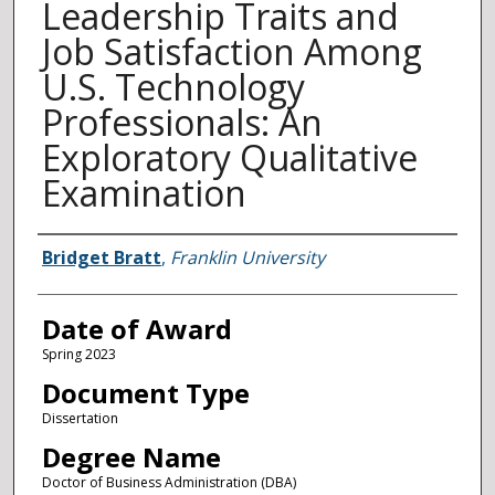
Leadership Traits and
Job Satisfaction Among
U.S. Technology
Professionals: An
Exploratory Qualitative
Examination
Author
Bridget Bratt
,
Franklin University
Date of Award
Spring 2023
Document Type
Dissertation
Degree Name
Doctor of Business Administration (DBA)