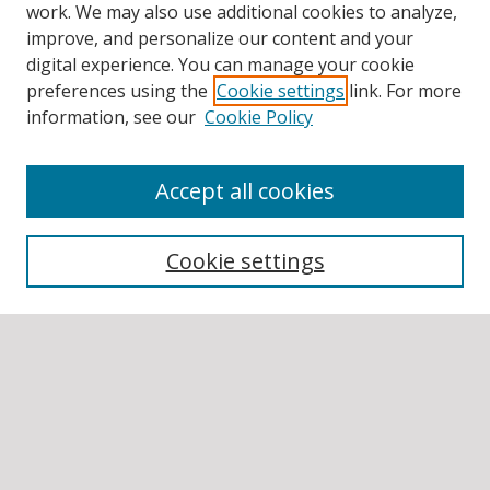
work. We may also use additional cookies to analyze,
improve, and personalize our content and your
digital experience. You can manage your cookie
preferences using the
Cookie settings
link. For more
information, see our
Cookie Policy
Accept all cookies
BROWSE
Collections
Cookie settings
Disciplines
Authors
SEARCH
Enter search terms: