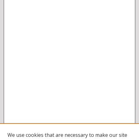
We use cookies that are necessary to make our site