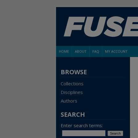
HOME
ABOUT
FAQ
MY ACCOUNT
BROWSE
Collections
Disciplines
Authors
SEARCH
Enter search terms: