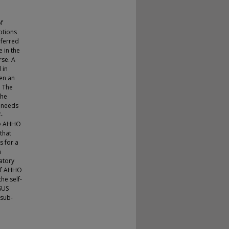
of
ptions
eferred
e in the
rse. A
 in
een an
. The
the
’ needs
-
the AHHO
that
s for a
m
ratory
 of AHHO
he self-
SUS
 sub-