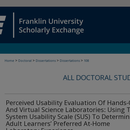
>
>
>
>
Home
Doctoral
Dissertations
Dissertations
108
ALL DOCTORAL STU
Perceived Usability Evaluation Of Hands
And Virtual Science Laboratories: Using 
System Usability Scale (SUS) To Determi
Adult Learners’ Preferred At-Home