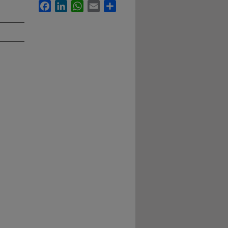
Facebook
LinkedIn
WhatsApp
Email
Share