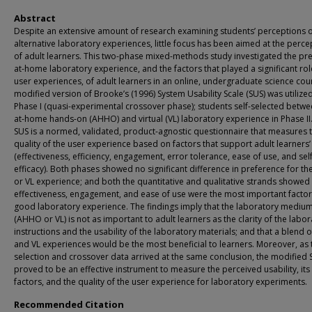
Abstract
Despite an extensive amount of research examining students’ perceptions 
alternative laboratory experiences, little focus has been aimed at the perce
of adult learners. This two-phase mixed-methods study investigated the pr
at-home laboratory experience, and the factors that played a significant rol
user experiences, of adult learners in an online, undergraduate science cou
modified version of Brooke’s (1996) System Usability Scale (SUS) was utilized
Phase I (quasi-experimental crossover phase); students self-selected betw
at-home hands-on (AHHO) and virtual (VL) laboratory experience in Phase II
SUS is a normed, validated, product-agnostic questionnaire that measures 
quality of the user experience based on factors that support adult learners
(effectiveness, efficiency, engagement, error tolerance, ease of use, and self
efficacy). Both phases showed no significant difference in preference for 
or VL experience; and both the quantitative and qualitative strands showed 
effectiveness, engagement, and ease of use were the most important factor
good laboratory experience. The findings imply that the laboratory mediu
(AHHO or VL) is not as important to adult learners as the clarity of the labo
instructions and the usability of the laboratory materials; and that a blend
and VL experiences would be the most beneficial to learners. Moreover, as t
selection and crossover data arrived at the same conclusion, the modified 
proved to be an effective instrument to measure the perceived usability, its
factors, and the quality of the user experience for laboratory experiments.
Recommended Citation