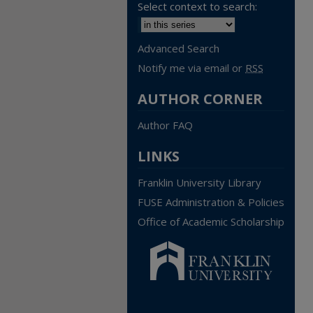
Select context to search:
Advanced Search
Notify me via email or
RSS
AUTHOR CORNER
Author FAQ
LINKS
Franklin University Library
FUSE Administration & Policies
Office of Academic Scholarship