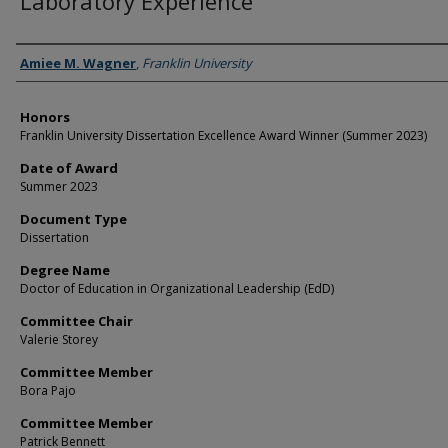
Laboratory Experience
Author
Amiee M. Wagner
,
Franklin University
Honors
Franklin University Dissertation Excellence Award Winner (Summer 2023)
Date of Award
Summer 2023
Document Type
Dissertation
Degree Name
Doctor of Education in Organizational Leadership (EdD)
Committee Chair
Valerie Storey
Committee Member
Bora Pajo
Committee Member
Patrick Bennett