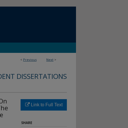
<
Previous
Next
>
DENT DISSERTATIONS
-On
Link to Full Text
The
ne
SHARE