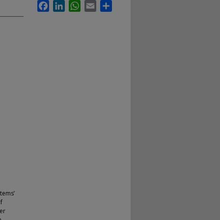
Facebook
LinkedIn
WhatsApp
Email
Share
stems’
f
er
n