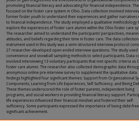
promoting financial literacy and advocating for financial independence. The
focused on the foster care system in Ohio. Data collection involved intervie
former foster youth to understand their experiences and gather narratives 
to financial independence. The study employed a qualitative methodology 
explore the experiences of foster care alumni within the Ohio foster care s
The researcher aimed to understand the participants’ perspectives, meanin
attitudes, and beliefs regarding their time in foster care. The data collection
instrument used in this study was a semi-structured interview protocol consi
27 researcher-developed open-ended interview questions. The study used
convenience and snowball sampling methods to select participants. Data co
involved interviewing 13 voluntary participants that met specific criteria as 
foster care alumni. The researcher also collected demographic data throug
anonymous online pre-interview survey to supplement the qualitative data.
findings highlighted four significant themes: Support from Organizational S
Components, Learning from Life Experiences, Self-Sufficiency, and Being De
These themes underscored the role of foster parents, independent living
programs, and social workers in providing financial literacy support. Partici
life experiences influenced their financial mindset and fostered their self-
sufficiency. Some participants expressed the importance of being debt-free
significant achievement.
Recommended Citation
Kheng-Chindavong, Liz, "The Role of Foster Care Organizational Systems’ Com
on Financial Independence" (2023).
All Doctoral Student Dissertations
. 111.
https://fuse.franklin.edu/docpub/111