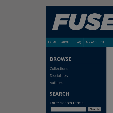
HOME
ABOUT
FAQ
MY ACCOUNT
BROWSE
Collections
Disciplines
Authors
SEARCH
Enter search terms: