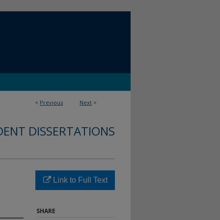
<
Previous
Next
>
DENT DISSERTATIONS
Link to Full Text
SHARE