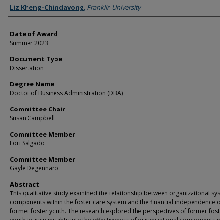
Author
Liz Kheng-Chindavong
,
Franklin University
Date of Award
Summer 2023
Document Type
Dissertation
Degree Name
Doctor of Business Administration (DBA)
Committee Chair
Susan Campbell
Committee Member
Lori Salgado
Committee Member
Gayle Degennaro
Abstract
This qualitative study examined the relationship between organizational sy
components within the foster care system and the financial independence o
former foster youth. The research explored the perspectives of former fost
youth to gain insights into the effectiveness of organizational components i