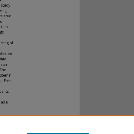
 study
wing
related
to
ystem.
gs,
sting of
llected
Ohio
h an
 The
ystems’
bt-Free.
pants’
 as a
ponents