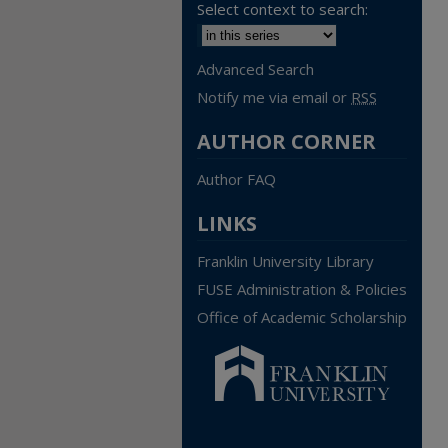
Select context to search:
Advanced Search
Notify me via email or
RSS
AUTHOR CORNER
Author FAQ
LINKS
Franklin University Library
FUSE Administration & Policies
Office of Academic Scholarship