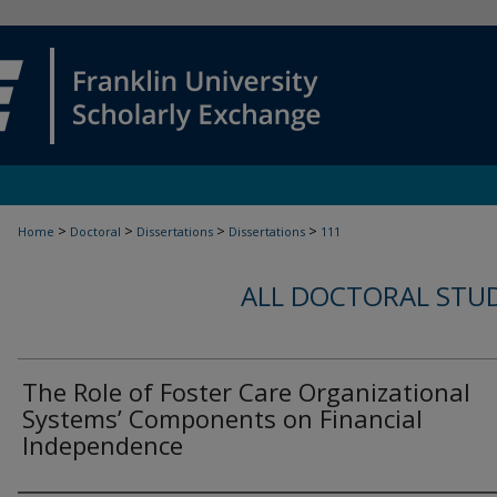
>
>
>
>
Home
Doctoral
Dissertations
Dissertations
111
ALL DOCTORAL STU
The Role of Foster Care Organizational
Systems’ Components on Financial
Independence