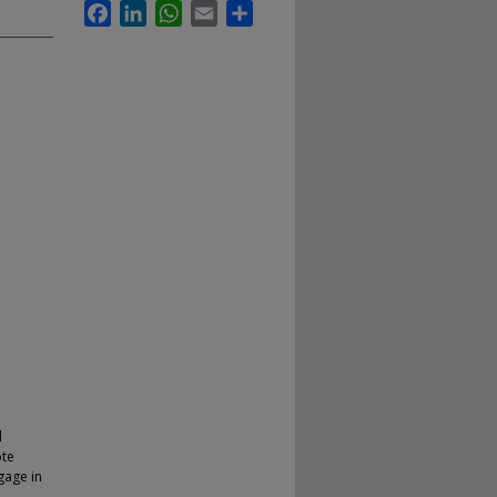
Facebook
LinkedIn
WhatsApp
Email
Share
d
ote
gage in