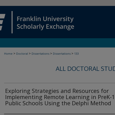
>
>
>
>
Home
Doctoral
Dissertations
Dissertations
133
ALL DOCTORAL STU
Exploring Strategies and Resources for
Implementing Remote Learning in PreK-
Public Schools Using the Delphi Method