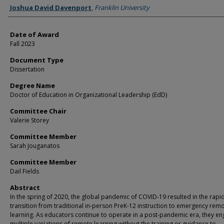
Author
Joshua David Davenport
,
Franklin University
Date of Award
Fall 2023
Document Type
Dissertation
Degree Name
Doctor of Education in Organizational Leadership (EdD)
Committee Chair
Valerie Storey
Committee Member
Sarah Jouganatos
Committee Member
Dail Fields
Abstract
In the spring of 2020, the global pandemic of COVID-19 resulted in the rapi
transition from traditional in-person PreK-12 instruction to emergency rem
learning. As educators continue to operate in a post-pandemic era, they en
multiple variations of remote learning without the training or guidance to