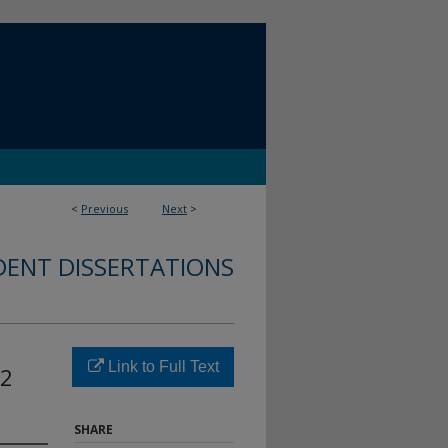
<
Previous
Next
>
DENT DISSERTATIONS
Link to Full Text
12
SHARE