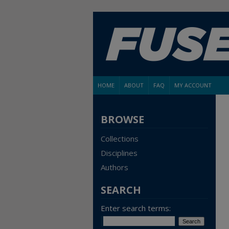
HOME
ABOUT
FAQ
MY ACCOUNT
BROWSE
Collections
Disciplines
Authors
SEARCH
Enter search terms: