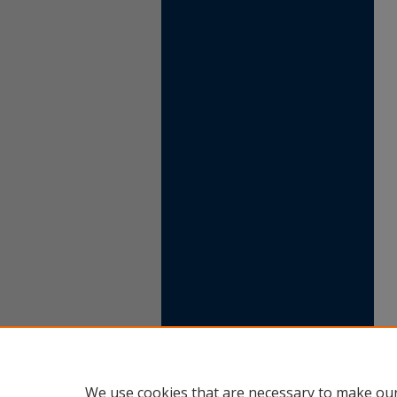
We use cookies that are necessary to make our