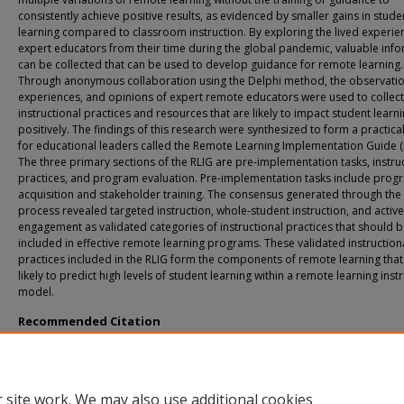
consistently achieve positive results, as evidenced by smaller gains in stude
learning compared to classroom instruction. By exploring the lived experie
expert educators from their time during the global pandemic, valuable inf
can be collected that can be used to develop guidance for remote learning.
Through anonymous collaboration using the Delphi method, the observatio
experiences, and opinions of expert remote educators were used to collect
instructional practices and resources that are likely to impact student learn
positively. The findings of this research were synthesized to form a practica
for educational leaders called the Remote Learning Implementation Guide (
The three primary sections of the RLIG are pre-implementation tasks, instru
practices, and program evaluation. Pre-implementation tasks include prog
acquisition and stakeholder training. The consensus generated through the
process revealed targeted instruction, whole-student instruction, and active
engagement as validated categories of instructional practices that should 
included in effective remote learning programs. These validated instruction
practices included in the RLIG form the components of remote learning that
likely to predict high levels of student learning within a remote learning inst
model.
Recommended Citation
Davenport, Joshua David, "Exploring Strategies and Resources for Implementing
Remote Learning in PreK-12 Public Schools Using the Delphi Method" (2023).
All
Student Dissertations
. 133.
https://fuse.franklin.edu/docpub/133
 site work. We may also use additional cookies