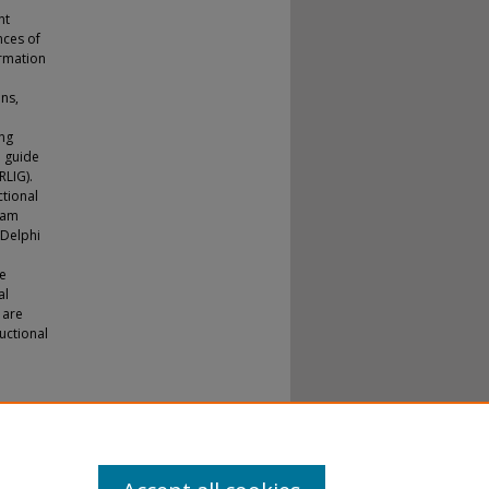
nt
nces of
ormation
ns,
ing
l guide
RLIG).
ctional
ram
 Delphi
be
al
 are
ructional
 Doctoral