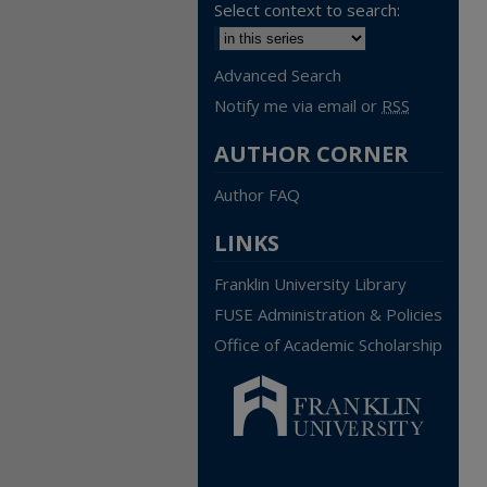
Select context to search:
Advanced Search
Notify me via email or
RSS
AUTHOR CORNER
Author FAQ
LINKS
Franklin University Library
FUSE Administration & Policies
Office of Academic Scholarship