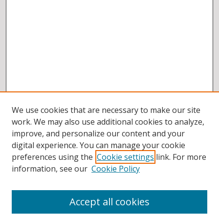
We use cookies that are necessary to make our site
work. We may also use additional cookies to analyze,
improve, and personalize our content and your
digital experience. You can manage your cookie
preferences using the
Cookie settings
link. For more
information, see our
Cookie Policy
Accept all cookies
BROWSE
Collections