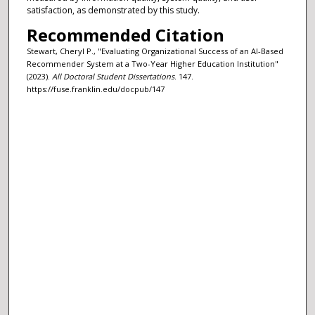
satisfaction, as demonstrated by this study.
Recommended Citation
Stewart, Cheryl P., "Evaluating Organizational Success of an AI-Based
Recommender System at a Two-Year Higher Education Institution"
(2023).
All Doctoral Student Dissertations
. 147.
https://fuse.franklin.edu/docpub/147