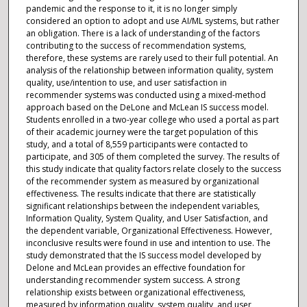
pandemic and the response to it, it is no longer simply
considered an option to adopt and use AI/ML systems, but rather
an obligation. There is a lack of understanding of the factors
contributing to the success of recommendation systems,
therefore, these systems are rarely used to their full potential. An
analysis of the relationship between information quality, system
quality, use/intention to use, and user satisfaction in
recommender systems was conducted using a mixed-method
approach based on the DeLone and McLean IS success model.
Students enrolled in a two-year college who used a portal as part
of their academic journey were the target population of this
study, and a total of 8,559 participants were contacted to
participate, and 305 of them completed the survey. The results of
this study indicate that quality factors relate closely to the success
of the recommender system as measured by organizational
effectiveness. The results indicate that there are statistically
significant relationships between the independent variables,
Information Quality, System Quality, and User Satisfaction, and
the dependent variable, Organizational Effectiveness. However,
inconclusive results were found in use and intention to use. The
study demonstrated that the IS success model developed by
Delone and McLean provides an effective foundation for
understanding recommender system success. A strong
relationship exists between organizational effectiveness,
measured by information quality, system quality, and user