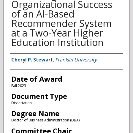
Organizational Success
of an AI-Based
Recommender System
at a Two-Year Higher
Education Institution
Author
Cheryl P. Stewart
,
Franklin University
Date of Award
Fall 2023
Document Type
Dissertation
Degree Name
Doctor of Business Administration (DBA)
Committee Chair