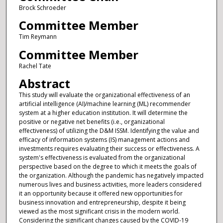
Brock Schroeder
Committee Member
Tim Reymann
Committee Member
Rachel Tate
Abstract
This study will evaluate the organizational effectiveness of an
artificial intelligence (AI)/machine learning (ML) recommender
system at a higher education institution. It will determine the
positive or negative net benefits (i.e., organizational
effectiveness) of utilizing the D&M ISSM. Identifying the value and
efficacy of information systems (IS) management actions and
investments requires evaluating their success or effectiveness. A
system's effectiveness is evaluated from the organizational
perspective based on the degree to which it meets the goals of
the organization. Although the pandemic has negatively impacted
numerous lives and business activities, more leaders considered
it an opportunity because it offered new opportunities for
business innovation and entrepreneurship, despite it being
viewed as the most significant crisis in the modern world.
Considering the significant changes caused by the COVID-19