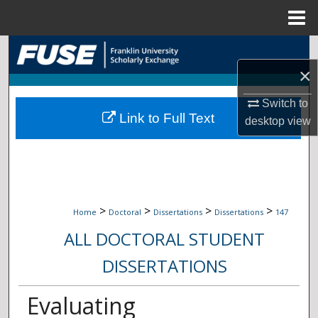
Menu
Home
Search
×
Browse Collections
Switch to
Link to Full Text
My Account
desktop
view
About
Digital Commons Network™
>
>
>
>
Home
Doctoral
Dissertations
Dissertations
147
ALL DOCTORAL STUDENT
DISSERTATIONS
Evaluating