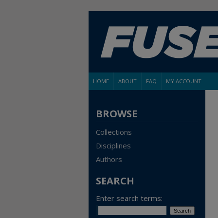
HOME
ABOUT
FAQ
MY ACCOUNT
BROWSE
Collections
Disciplines
Authors
SEARCH
Enter search terms: