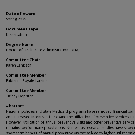
Date of Award
Spring 2025
Document Type
Dissertation
Degree Name
Doctor of Healthcare Administration (DHA)
Committee Chair
Karen Lankisch
Committee Member
Fabienne Royale-Larkins
Committee Member
Tiffany Depriter
Abstract
National policies and state Medicaid programs have removed financial barr
and increased incentives to expand the utilization of preventive services in t
However, utilization of annual preventive visits and other preventive service
remains low for many populations. Numerous research studies have shown
short-term benefit of annual preventive visits that lead to higher utilization 