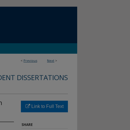
<
Previous
Next
>
DENT DISSERTATIONS
n
Link to Full Text
SHARE