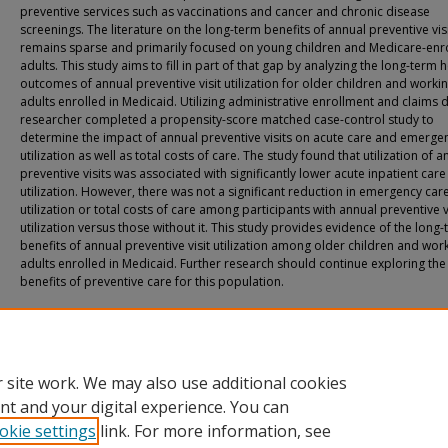
preventive services such as vaccinations and cancer and chronic disease
screenings. The literature on the long-term benefits of annual preventive vis
remains sparse and primarily focused on young children and Medicare-enr
adults. This study aims to fill in part of that gap by analyzing the long-term 
outcomes of annual preventive visit utilization for older children and worki
adults enrolled in Medicaid. Utilizing administrative enrollment and claims d
researcher completed a propensity-score matched case-control study to
determine the impact of annual preventive visits on acute care and emerge
utilization as well as total costs of care. The study found that utilization of a
preventive visits was associated with significantly lower acute inpatient care
utilization. However, there was not a significant reduction in emergency car
utilization or total costs of care among participants with annual preventive v
utilization versus those without it. This study provides evidence of the long
benefits of annual preventive visit utilization among older children and wor
adults enrolled in Medicaid. Further research should continue exploring the
benefits of preventive care for this population.
Recommended Citation
Detty, Amber Marie, "The Impact of Annual Preventive Visits on Long-Term Pat
Outcomes" (2025).
All Doctoral Student Dissertations
. 206.
https://fuse.franklin.edu/docpub/206
 site work. We may also use additional cookies
nt and your digital experience. You can
okie settings
link. For more information, see