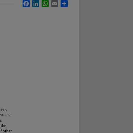
Facebook
LinkedIn
WhatsApp
Email
Share
iers
he U.S.
s
 the
of other