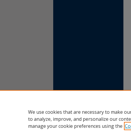
We use cookies that are necessary to make our
to analyze, improve, and personalize our conte
manage your cookie preferences using the
Co