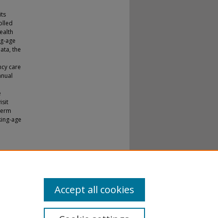
its
olled
health
ng-age
ata, the
ncy care
nnual
e
isit
-term
king-age
ient
Accept all cookies