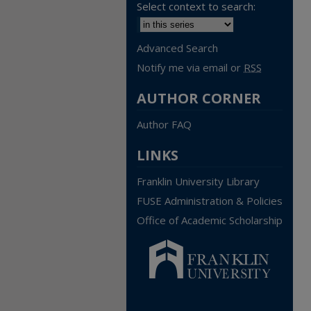
Select context to search:
Advanced Search
Notify me via email or
RSS
AUTHOR CORNER
Author FAQ
LINKS
Franklin University Library
FUSE Administration & Policies
Office of Academic Scholarship