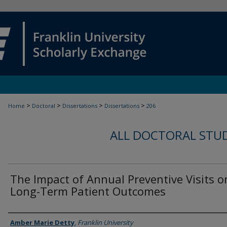
>
>
>
>
Home
Doctoral
Dissertations
Dissertations
206
ALL DOCTORAL STU
The Impact of Annual Preventive Visits o
Long-Term Patient Outcomes
Author
Amber Marie Detty
,
Franklin University