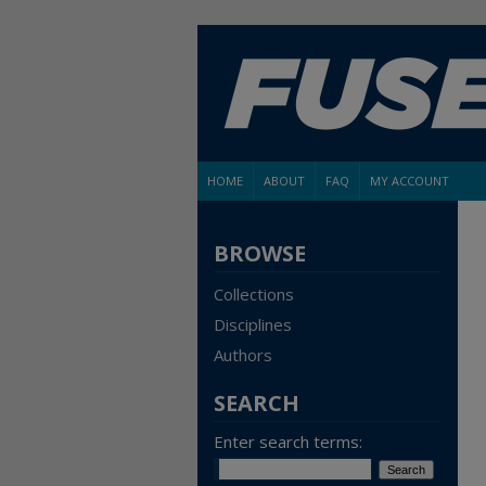
HOME
ABOUT
FAQ
MY ACCOUNT
BROWSE
Collections
Disciplines
Authors
SEARCH
Enter search terms: