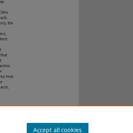
hip
BCBAs
oach,
ory, the
ics,
which
d
 that
d
action,
or
into how
le
earch,
Accept all cookies