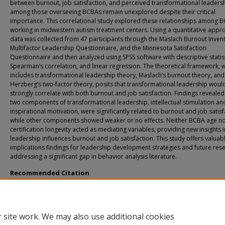
between burnout, job satisfaction, and perceived transformational leaders
among those overseeing BCBAs remain unexplored despite their critical
importance. This correlational study explored these relationships among 
working in midwestern autism treatment centers. Using a quantitative appr
data was collected from 47 participants through the Maslach Burnout Invent
Multifactor Leadership Questionnaire, and the Minnesota Satisfaction
Questionnaire and then analyzed using SPSS software with descriptive statist
Spearman’s correlation, and linear regression. The theoretical framework, 
includes transformational leadership theory, Maslach’s burnout theory, and
Herzberg’s two-factor theory, posits that transformational leadership woul
strongly correlate with both burnout and job satisfaction. Findings revealed
two components of transformational leadership, intellectual stimulation an
inspirational motivation, were significantly related to burnout and job satisf
while other components showed weaker or no effects. Neither BCBA age n
certification longevity acted as mediating variables, providing new insights 
leadership influences burnout and job satisfaction. This study offers valuab
implications findings for leadership development strategies and future res
addressing a significant gap in behavior analysis literature.
Recommended Citation
Slattery, Sheila A., "Exploring the Relationship of Burnout, Job Satisfaction, and
Leadership Affinity Among BCBAs in Midwestern Autism Treatment Centers: A
Correlational Study" (2025).
All Doctoral Student Dissertations
. 210.
https://fuse.franklin.edu/docpub/210
 site work. We may also use additional cookies