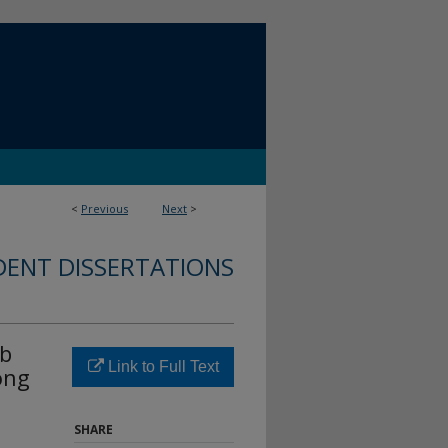
<
Previous
Next
>
DENT DISSERTATIONS
ob
Link to Full Text
ong
SHARE