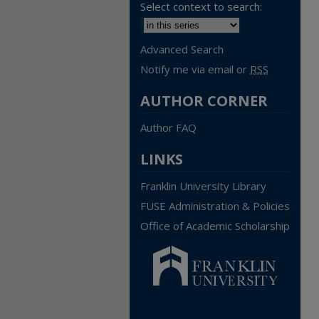
Select context to search:
Advanced Search
Notify me via email or
RSS
AUTHOR CORNER
Author FAQ
LINKS
Franklin University Library
FUSE Administration & Policies
Office of Academic Scholarship