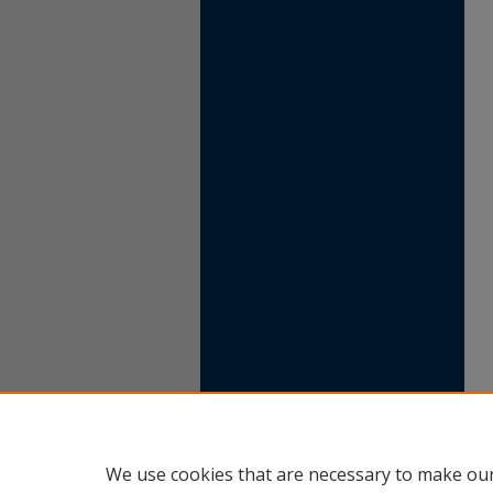
We use cookies that are necessary to make our