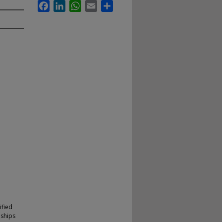
Facebook
LinkedIn
WhatsApp
Email
Share
ified
nships