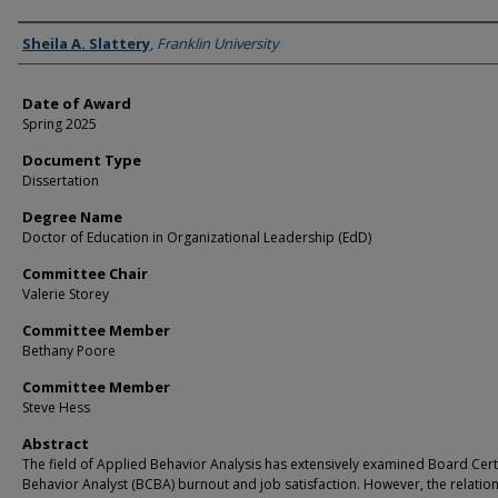
Author
Sheila A. Slattery
,
Franklin University
Date of Award
Spring 2025
Document Type
Dissertation
Degree Name
Doctor of Education in Organizational Leadership (EdD)
Committee Chair
Valerie Storey
Committee Member
Bethany Poore
Committee Member
Steve Hess
Abstract
The field of Applied Behavior Analysis has extensively examined Board Cert
Behavior Analyst (BCBA) burnout and job satisfaction. However, the relatio