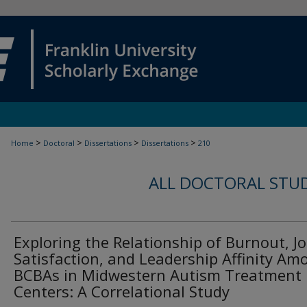
>
>
>
>
Home
Doctoral
Dissertations
Dissertations
210
ALL DOCTORAL STU
Exploring the Relationship of Burnout, J
Satisfaction, and Leadership Affinity Am
BCBAs in Midwestern Autism Treatment
Centers: A Correlational Study