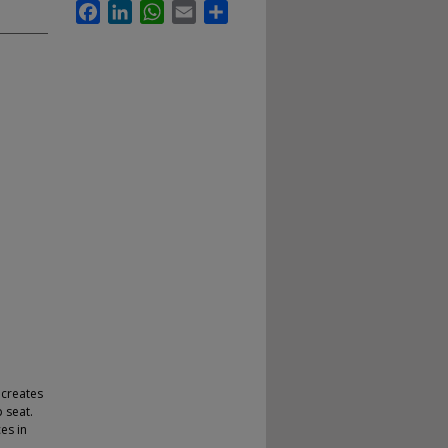
Facebook
LinkedIn
WhatsApp
Email
Share
 creates
 seat.
es in