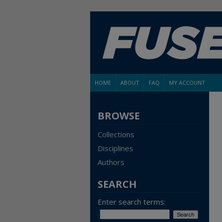
HOME
ABOUT
FAQ
MY ACCOUNT
BROWSE
Collections
Disciplines
Authors
SEARCH
Enter search terms: