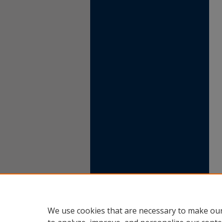
We use cookies that are necessary to make our