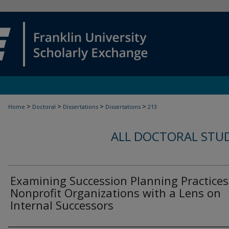
>
>
>
>
Home
Doctoral
Dissertations
Dissertations
213
ALL DOCTORAL STU
Examining Succession Planning Practices
Nonprofit Organizations with a Lens on
Internal Successors