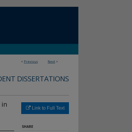
<
Previous
Next
>
DENT DISSERTATIONS
 in
Link to Full Text
SHARE