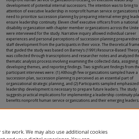
development of potential internal successors. The intention was to bring to
attention of executive leadership in nonprofit human service organizations 
need to prioritize succession planning by preparing internal emerging lead
ensure leadership continuity. Eleven chief executive officers from a national
disability organization with chapter member organizations across the Unite
were interviewed for the study. Narrative inquiry allowed individual career
experiences and personal perceptions of succession planning preparedne
staff development from the participants in their voice. The theoretical fra
that guided the study was based on Barney’s (1991) Resource-Based Theory
was collected through transcriptions and researcher notes and analyzed th
thematic analysis process involving examining the collected data, assigning
developing themes, and reporting findings. Two significant findings from th
participant interviews were: (1) Although few organizations sampled have a
succession plan, succession planning is perceived as an essential part of
organizational strategic planning, and (2) Participants sampled emphasized
leadership development is necessary to prepare future leaders. The study
suggests practical implications for implementing a leadership continuity pla
benefits nonprofit human service organizations and their emerging leaders
Recommended Citation
Hyatt, Maryann, "Examining Succession Planning Practices in Nonprofit Organiza
with a Lens on Internal Successors" (2025).
All Doctoral Student Dissertations
. 213
https://fuse.franklin.edu/docpub/213
 site work. We may also use additional cookies