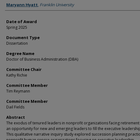
Author
Maryann Hyatt
,
Franklin University
Date of Award
Spring 2025
Document Type
Dissertation
Degree Name
Doctor of Business Administration (DBA)
Committee Chair
Kathy Richie
Committee Member
Tim Reymann
Committee Member
Dail Fields
Abstract
The exodus of tenured leaders in nonprofit organizations facing retirement
an opportunity for new and emerging leaders to fill the executive leadership
This qualitative narrative inquiry study explored succession planning practic
nonprofit human service organizations focusing on executive leadership