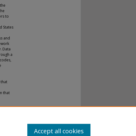
 the
the
ers to
d States
ss and
mework
. Data
rough a
 codes,
e
 that
n that
.
tions
.
Accept all cookies