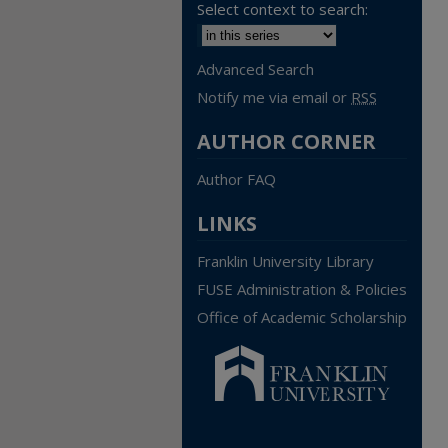
Select context to search:
Advanced Search
Notify me via email or
RSS
AUTHOR CORNER
Author FAQ
LINKS
Franklin University Library
FUSE Administration & Policies
Office of Academic Scholarship