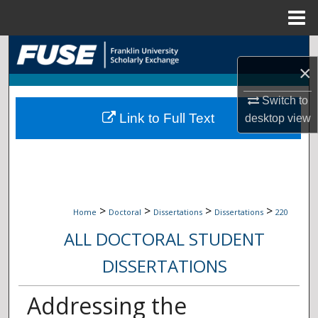
Menu
Home
Search
×
Browse Collections
Switch to
Link to Full Text
desktop
view
My Account
About
Digital Commons Network™
>
>
>
>
Home
Doctoral
Dissertations
Dissertations
220
ALL DOCTORAL STUDENT
DISSERTATIONS
Addressing the