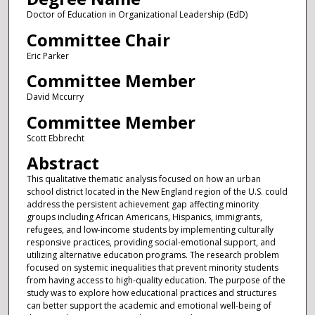
Doctor of Education in Organizational Leadership (EdD)
Committee Chair
Eric Parker
Committee Member
David Mccurry
Committee Member
Scott Ebbrecht
Abstract
This qualitative thematic analysis focused on how an urban
school district located in the New England region of the U.S. could
address the persistent achievement gap affecting minority
groups including African Americans, Hispanics, immigrants,
refugees, and low-income students by implementing culturally
responsive practices, providing social-emotional support, and
utilizing alternative education programs. The research problem
focused on systemic inequalities that prevent minority students
from having access to high-quality education. The purpose of the
study was to explore how educational practices and structures
can better support the academic and emotional well-being of