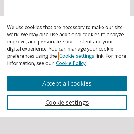
We use cookies that are necessary to make our site
work. We may also use additional cookies to analyze,
improve, and personalize our content and your
digital experience. You can manage your cookie
preferences using the
Cookie settings
link. For more
information, see our
Cookie Policy
Accept all cookies
BROWSE
Collections
Cookie settings
Disciplines
Authors
SEARCH