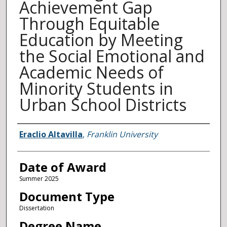
Achievement Gap
Through Equitable
Education by Meeting
the Social Emotional and
Academic Needs of
Minority Students in
Urban School Districts
Author
Eraclio Altavilla
,
Franklin University
Date of Award
Summer 2025
Document Type
Dissertation
Degree Name