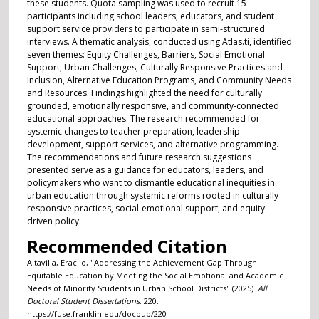
these students. Quota sampling was used to recruit 15
participants including school leaders, educators, and student
support service providers to participate in semi-structured
interviews. A thematic analysis, conducted using Atlas.ti, identified
seven themes: Equity Challenges, Barriers, Social Emotional
Support, Urban Challenges, Culturally Responsive Practices and
Inclusion, Alternative Education Programs, and Community Needs
and Resources. Findings highlighted the need for culturally
grounded, emotionally responsive, and community-connected
educational approaches. The research recommended for
systemic changes to teacher preparation, leadership
development, support services, and alternative programming.
The recommendations and future research suggestions
presented serve as a guidance for educators, leaders, and
policymakers who want to dismantle educational inequities in
urban education through systemic reforms rooted in culturally
responsive practices, social-emotional support, and equity-
driven policy.
Recommended Citation
Altavilla, Eraclio, "Addressing the Achievement Gap Through
Equitable Education by Meeting the Social Emotional and Academic
Needs of Minority Students in Urban School Districts" (2025).
All
Doctoral Student Dissertations
. 220.
https://fuse.franklin.edu/docpub/220