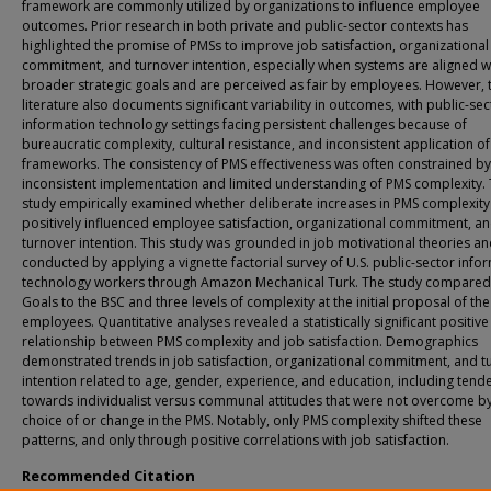
framework are commonly utilized by organizations to influence employee
outcomes. Prior research in both private and public-sector contexts has
highlighted the promise of PMSs to improve job satisfaction, organizational
commitment, and turnover intention, especially when systems are aligned w
broader strategic goals and are perceived as fair by employees. However, 
literature also documents significant variability in outcomes, with public-sec
information technology settings facing persistent challenges because of
bureaucratic complexity, cultural resistance, and inconsistent application o
frameworks. The consistency of PMS effectiveness was often constrained by
inconsistent implementation and limited understanding of PMS complexity. 
study empirically examined whether deliberate increases in PMS complexity
positively influenced employee satisfaction, organizational commitment, a
turnover intention. This study was grounded in job motivational theories a
conducted by applying a vignette factorial survey of U.S. public-sector info
technology workers through Amazon Mechanical Turk. The study compare
Goals to the BSC and three levels of complexity at the initial proposal of th
employees. Quantitative analyses revealed a statistically significant positive
relationship between PMS complexity and job satisfaction. Demographics
demonstrated trends in job satisfaction, organizational commitment, and t
intention related to age, gender, experience, and education, including tend
towards individualist versus communal attitudes that were not overcome by
choice of or change in the PMS. Notably, only PMS complexity shifted these
patterns, and only through positive correlations with job satisfaction.
Recommended Citation