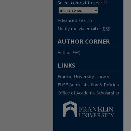
Select context to search:
Advanced Search
Notify me via email or
RSS
AUTHOR CORNER
Author FAQ
LINKS
Franklin University Library
FUSE Administration & Policies
Office of Academic Scholarship