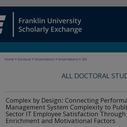
>
>
>
>
Home
Doctoral
Dissertations
Dissertations
222
ALL DOCTORAL STU
Complex by Design: Connecting Perform
Management System Complexity to Publi
Sector IT Employee Satisfaction Through
Enrichment and Motivational Factors