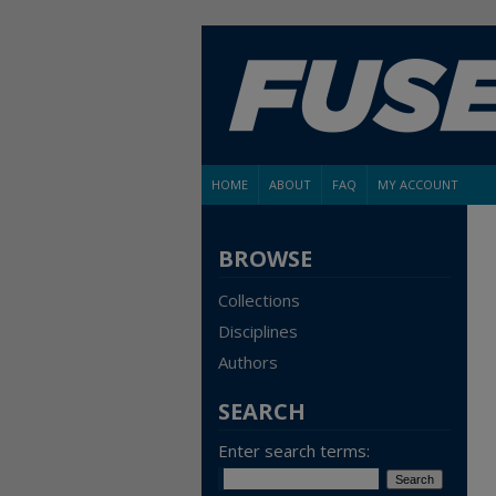
HOME
ABOUT
FAQ
MY ACCOUNT
BROWSE
Collections
Disciplines
Authors
SEARCH
Enter search terms: