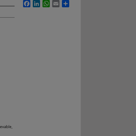
Facebook
LinkedIn
WhatsApp
Email
Share
evable,