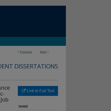
<
Previous
Next
>
DENT DISSERTATIONS
ance
Link to Full Text
c-
 Job
SHARE