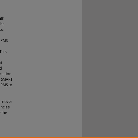
ith
the
tor
f PMS
This
nd
nd
rmation
d SMART
e PMS to
urnover
encies
 the