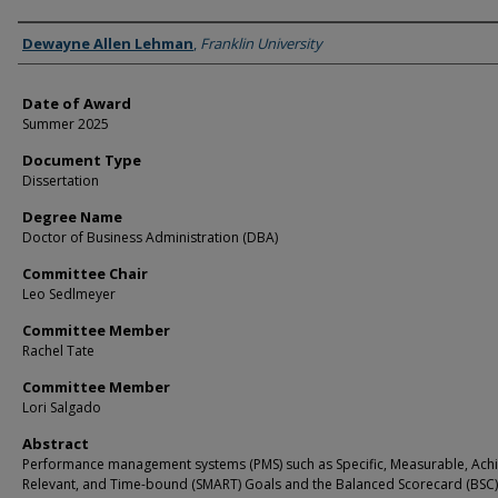
Author
Dewayne Allen Lehman
,
Franklin University
Date of Award
Summer 2025
Document Type
Dissertation
Degree Name
Doctor of Business Administration (DBA)
Committee Chair
Leo Sedlmeyer
Committee Member
Rachel Tate
Committee Member
Lori Salgado
Abstract
Performance management systems (PMS) such as Specific, Measurable, Achi
Relevant, and Time-bound (SMART) Goals and the Balanced Scorecard (BSC)