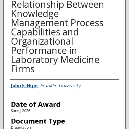
Relationship Between
Knowledge
Management Process
Capabilities and
Organizational
Performance in
Laboratory Medicine
Firms
Author
John F. Ekpe
,
Franklin University
Date of Award
Spring 2026
Document Type
Dissertation