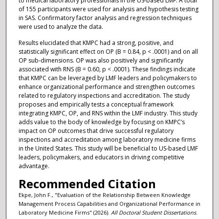
to medical laboratory professionals in the US-based LMF. A total
of 155 participants were used for analysis and hypothesis testing
in SAS. Confirmatory factor analysis and regression techniques
were used to analyze the data.
Results elucidated that KMPC had a strong, positive, and
statistically significant effect on OP (B = 0.84, p < .0001) and on all
OP sub-dimensions. OP was also positively and significantly
associated with RNS (B = 0.60, p < .0001). These findings indicate
that KMPC can be leveraged by LMF leaders and policymakers to
enhance organizational performance and strengthen outcomes
related to regulatory inspections and accreditation. The study
proposes and empirically tests a conceptual framework
integrating KMPC, OP, and RNS within the LMF industry. This study
adds value to the body of knowledge by focusing on KMPC’s
impact on OP outcomes that drive successful regulatory
inspections and accreditation among laboratory medicine firms
in the United States. This study will be beneficial to US-based LMF
leaders, policymakers, and educators in driving competitive
advantage.
Recommended Citation
Ekpe, John F., "Evaluation of the Relationship Between Knowledge
Management Process Capabilities and Organizational Performance in
Laboratory Medicine Firms" (2026).
All Doctoral Student Dissertations
.