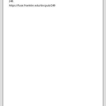
249.
https://fuse.franklin.edu/docpub/249