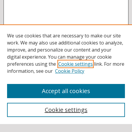
We use cookies that are necessary to make our site
work. We may also use additional cookies to analyze,
improve, and personalize our content and your
digital experience. You can manage your cookie
preferences using the
Cookie settings
link. For more
information, see our
Cookie Policy
Accept all cookies
BROWSE
Collections
Cookie settings
Disciplines
Authors
SEARCH