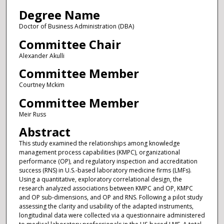
Degree Name
Doctor of Business Administration (DBA)
Committee Chair
Alexander Akulli
Committee Member
Courtney Mckim
Committee Member
Meir Russ
Abstract
This study examined the relationships among knowledge
management process capabilities (KMPC), organizational
performance (OP), and regulatory inspection and accreditation
success (RNS) in U.S.-based laboratory medicine firms (LMFs).
Using a quantitative, exploratory correlational design, the
research analyzed associations between KMPC and OP, KMPC
and OP sub-dimensions, and OP and RNS. Following a pilot study
assessing the clarity and usability of the adapted instruments,
longitudinal data were collected via a questionnaire administered