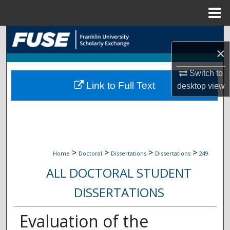
Menu
Home
Search
×
Browse Collections
Switch to
Link to Full Text
desktop
view
My Account
About
Digital Commons Network™
>
>
>
>
Home
Doctoral
Dissertations
Dissertations
249
ALL DOCTORAL STUDENT
DISSERTATIONS
Evaluation of the