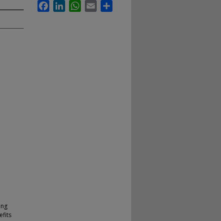
Facebook
LinkedIn
WhatsApp
Email
Share
ing
efits