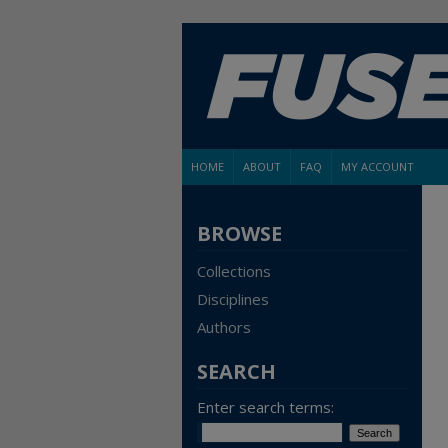
HOME
ABOUT
FAQ
MY ACCOUNT
BROWSE
Collections
Disciplines
Authors
SEARCH
Enter search terms: