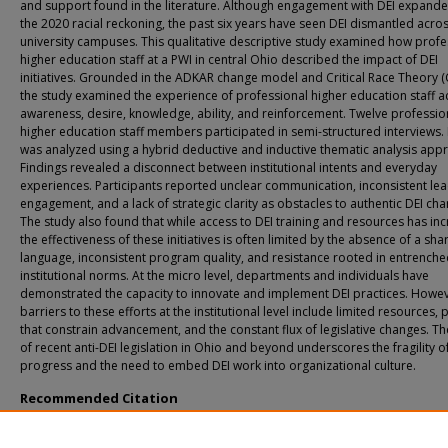
and support found in the literature. Although engagement with DEI expande
the 2020 racial reckoning, the past six years have seen DEI dismantled acr
university campuses. This qualitative descriptive study examined how profe
higher education staff at a PWI in central Ohio described the impact of DEI
initiatives. Grounded in the ADKAR change model and Critical Race Theory (
the study examined the experience of professional higher education staff a
awareness, desire, knowledge, ability, and reinforcement. Twelve professio
higher education staff members participated in semi-structured interviews.
was analyzed using a hybrid deductive and inductive thematic analysis app
Findings revealed a disconnect between institutional intents and everyday
experiences. Participants reported unclear communication, inconsistent le
engagement, and a lack of strategic clarity as obstacles to authentic DEI cha
The study also found that while access to DEI training and resources has in
the effectiveness of these initiatives is often limited by the absence of a sha
language, inconsistent program quality, and resistance rooted in entrench
institutional norms. At the micro level, departments and individuals have
demonstrated the capacity to innovate and implement DEI practices. Howev
barriers to these efforts at the institutional level include limited resources, 
that constrain advancement, and the constant flux of legislative changes. Th
of recent anti-DEI legislation in Ohio and beyond underscores the fragility o
progress and the need to embed DEI work into organizational culture.
Recommended Citation
Lumpkin, Monique, "Assessing Diversity, Equity, and Inclusion Initiatives in Educa
Professional Higher Education Staff and the People Side of Change" (2026).
All D