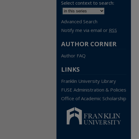
Select context to search:
Advanced Search
Notify me via email or
RSS
AUTHOR CORNER
Author FAQ
LINKS
Franklin University Library
FUSE Administration & Policies
Office of Academic Scholarship