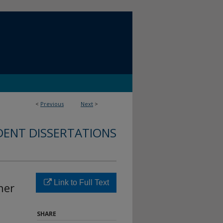
<
Previous
Next
>
DENT DISSERTATIONS
Link to Full Text
her
SHARE