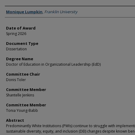
Author
Monique Lumpkin
,
Franklin University
Date of Award
Spring 2026
Document Type
Dissertation
Degree Name
Doctor of Education in Organizational Leadership (EdD)
Committee Chair
Donis Toler
Committee Member
Shantelle Jenkins
Committee Member
Tonia Young-Babb
Abstract
Predominantly White Institutions (PWIs) continue to struggle with implement
sustainable diversity, equity, and inclusion (DEI) changes despite known ben