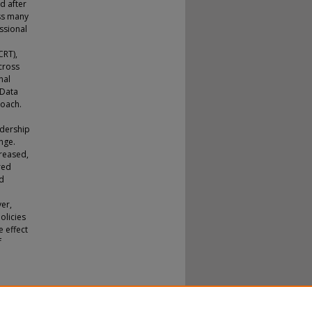
d after
oss many
ssional
CRT),
cross
nal
 Data
roach.
adership
nge.
creased,
red
ed
er,
policies
e effect
f
tion:
octoral