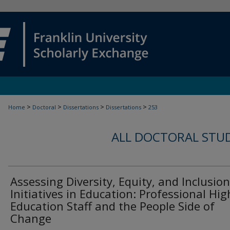
>
>
>
>
Home
Doctoral
Dissertations
Dissertations
253
ALL DOCTORAL STU
Assessing Diversity, Equity, and Inclusion
Initiatives in Education: Professional Hig
Education Staff and the People Side of
Change