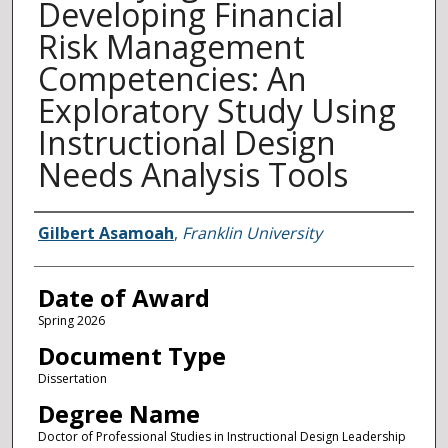
Developing Financial
Risk Management
Competencies: An
Exploratory Study Using
Instructional Design
Needs Analysis Tools
Author
Gilbert Asamoah
,
Franklin University
Date of Award
Spring 2026
Document Type
Dissertation
Degree Name
Doctor of Professional Studies in Instructional Design Leadership