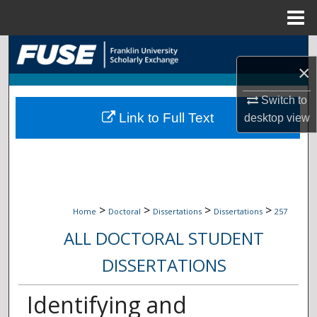
Menu
Home
Search
×
Browse Collections
Switch to
Link to Full Text
desktop
view
My Account
About
Digital Commons Network™
>
>
>
>
Home
Doctoral
Dissertations
Dissertations
257
ALL DOCTORAL STUDENT
DISSERTATIONS
Identifying and