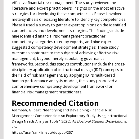
effective financial risk management. The study reviewed the
literature and expert practitioners' insights on the most effective
strategies for developing these competencies. Phase I involved a
meta-synthesis of existing literature to identify key competencies.
Phase II used a survey to gather expert opinions on the identified
competencies and development strategies. The findings include
nine identified financial risk management practitioner
competency categories rated by experts, and nine expert-
suggested competency development strategies. These study
outcomes contribute to the subject of achieving effective risk
management, beyond merely stipulating governance
frameworks. Second, this study’s contributions include the cross-
disciplinary application of instructional design (IDT) concepts to
the field of risk management. By applying IDT’s multi-tiered
human performance analysis models, the study proposed a
comprehensive competency development framework for
financial risk management practitioners.
Recommended Citation
Asamoah, Gilbert, "Identifying and Developing Financial Risk
Management Competencies: An Exploratory Study Using Instructional
Design Needs Analysis Tools" (2026).
All Doctoral Student Dissertations
.
257.
https://fuse.franklin.edu/docpub/257