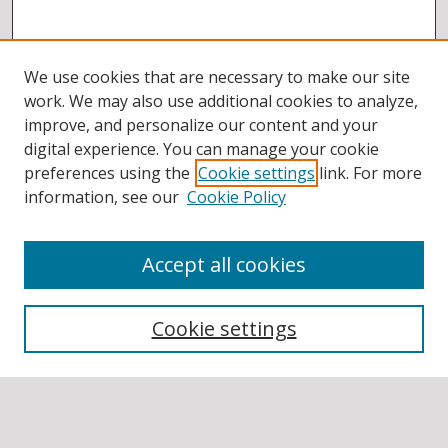
We use cookies that are necessary to make our site
work. We may also use additional cookies to analyze,
improve, and personalize our content and your
digital experience. You can manage your cookie
preferences using the
Cookie settings
link. For more
information, see our
Cookie Policy
Accept all cookies
BROWSE
Collections
Cookie settings
Disciplines
Authors
SEARCH
Enter search terms: