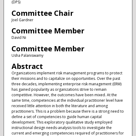
(DPS)
Committee Chair
Joel Gardner
Committee Member
David Ni
Committee Member
Usha Palaniswamy
Abstract
Organizations implement risk management programs to protect
their missions and to capitalize on opportunities. Over the past
three decades, implementing enterprise risk management (ERM)
has gained popularity as organizations strive to remain
competitive. However, the outcomes have been mixed. At the
same time, competencies at the individual practitioner level have
received little attention in both the literature and among
practitioners. This is a problem because there is a strong need to
define a set of competencies to guide human capital
development. This exploratory qualitative study employed
instructional design needs-analysis tools to investigate the
current and emerging competencies required of practitioners for