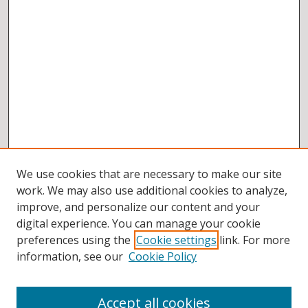
We use cookies that are necessary to make our site
work. We may also use additional cookies to analyze,
improve, and personalize our content and your
digital experience. You can manage your cookie
preferences using the
Cookie settings
link. For more
information, see our
Cookie Policy
Accept all cookies
BROWSE