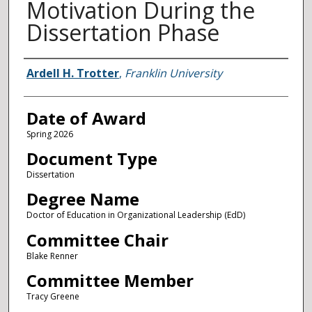
Motivation During the
Dissertation Phase
Author
Ardell H. Trotter
,
Franklin University
Date of Award
Spring 2026
Document Type
Dissertation
Degree Name
Doctor of Education in Organizational Leadership (EdD)
Committee Chair
Blake Renner
Committee Member
Tracy Greene