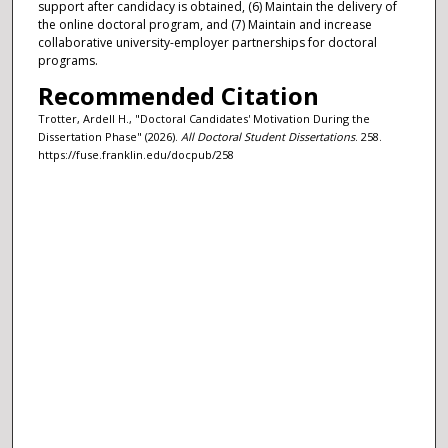
support after candidacy is obtained, (6) Maintain the delivery of
the online doctoral program, and (7) Maintain and increase
collaborative university-employer partnerships for doctoral
programs.
Recommended Citation
Trotter, Ardell H., "Doctoral Candidates' Motivation During the
Dissertation Phase" (2026).
All Doctoral Student Dissertations
. 258.
https://fuse.franklin.edu/docpub/258