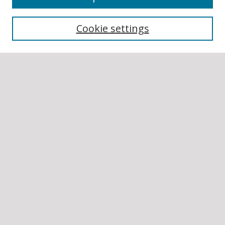
Collections
Cookie settings
Disciplines
Authors
SEARCH
Enter search terms:
Select context to search:
Advanced Search
Notify me via email or
RSS
AUTHOR CORNER
Author FAQ