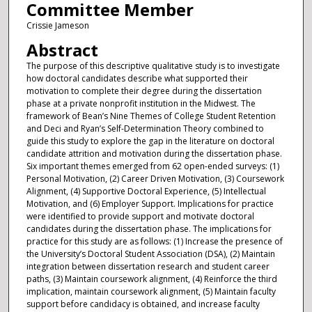
Committee Member
Crissie Jameson
Abstract
The purpose of this descriptive qualitative study is to investigate
how doctoral candidates describe what supported their
motivation to complete their degree during the dissertation
phase at a private nonprofit institution in the Midwest. The
framework of Bean’s Nine Themes of College Student Retention
and Deci and Ryan’s Self-Determination Theory combined to
guide this study to explore the gap in the literature on doctoral
candidate attrition and motivation during the dissertation phase.
Six important themes emerged from 62 open-ended surveys: (1)
Personal Motivation, (2) Career Driven Motivation, (3) Coursework
Alignment, (4) Supportive Doctoral Experience, (5) Intellectual
Motivation, and (6) Employer Support. Implications for practice
were identified to provide support and motivate doctoral
candidates during the dissertation phase. The implications for
practice for this study are as follows: (1) Increase the presence of
the University’s Doctoral Student Association (DSA), (2) Maintain
integration between dissertation research and student career
paths, (3) Maintain coursework alignment, (4) Reinforce the third
implication, maintain coursework alignment, (5) Maintain faculty
support before candidacy is obtained, and increase faculty