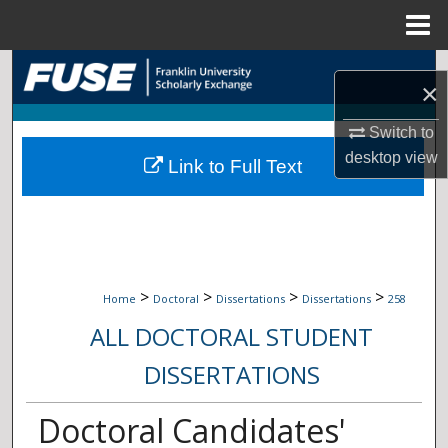
Menu
Home
Search
×
Browse Collections
Switch to
desktop
view
Link to Full Text
My Account
About
Digital Commons Network™
>
>
>
>
Home
Doctoral
Dissertations
Dissertations
258
ALL DOCTORAL STUDENT
DISSERTATIONS
Doctoral Candidates'