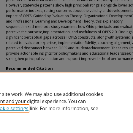
However, statewide patterns show high principalratings alongside lower sc
performance indexes, raising concerns about the validity anddevelopmenta
impact of OPES. Guided by Evaluation Theory, Organizational Development
and Professional Learning and Development Theory, this explanatory
sequentialmixed-methods study examines how Ohio principals and evaluat
perceive the purpose,implementation, and usefulness of OPES 2.0. Findings
significant perceptual gaps acrossall OPES constructs, along with systemic i
related to evaluator expertise, implementationfidelity, coaching alignment,
perceived disconnect between OPES and studentachievement. These result
provide actionable insights for policymakers and educational leadersseeki
strengthen principal evaluation and support improved school performance
Recommended Citation
Holdren, Thomas, "Perceptions of the Principal Evaluation Process and Perfor
Criteria inthe State of Ohio: A Mixed-Methods Study" (2026).
All Doctoral Student
Dissertations
. 259.
https://fuse.franklin.edu/docpub/259
 site work. We may also use additional cookies
nt and your digital experience. You can
okie settings
link. For more information, see
Home
|
About
|
FAQ
|
My Account
|
Accessibility Statement
Privacy
Copyright