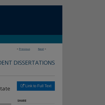
<
Previous
Next
>
DENT DISSERTATIONS
Link to Full Text
State
SHARE