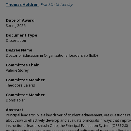
Author
Thomas Holdren
,
Franklin University
Date of Award
Spring 2026
Document Type
Dissertation
Degree Name
Doctor of Education in Organizational Leadership (EdD)
Committee Chair
Valerie Storey
Committee Member
Theodore Caleris
Committee Member
Donis Toler
Abstract
Principal leadership is a key driver of student achievement, yet questions r
abouthow to effectively develop and evaluate principals in ways that impro
instructional leadership.In Ohio, the Principal Evaluation System (OPES 2.0)
positions student achievement as thecentral indicator of principal effective