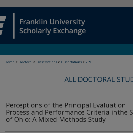
>
>
>
>
Home
Doctoral
Dissertations
Dissertations
259
ALL DOCTORAL STU
Perceptions of the Principal Evaluation
Process and Performance Criteria inthe 
of Ohio: A Mixed-Methods Study