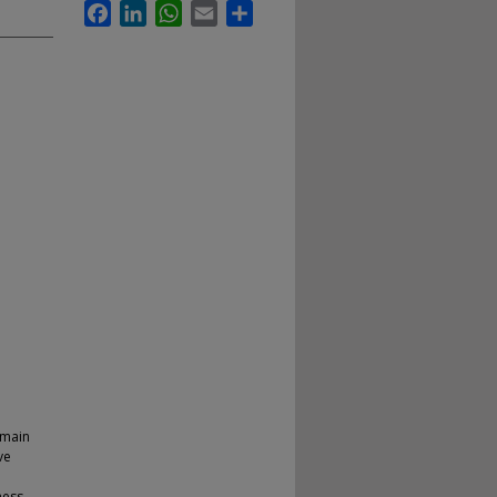
Facebook
LinkedIn
WhatsApp
Email
Share
emain
ve
ness.