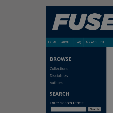
HOME
ABOUT
FAQ
MY ACCOUNT
BROWSE
Collections
Disciplines
Authors
SEARCH
Enter search terms: