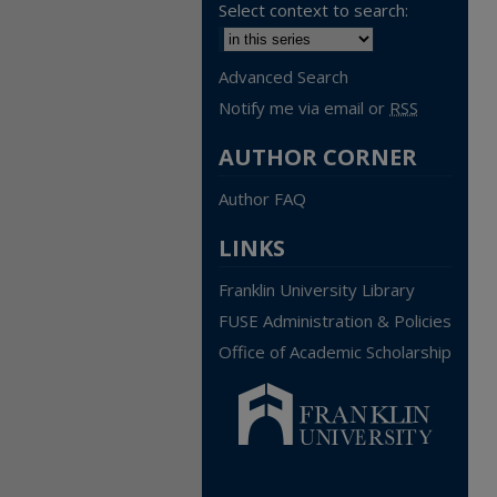
Select context to search:
Advanced Search
Notify me via email or
RSS
AUTHOR CORNER
Author FAQ
LINKS
Franklin University Library
FUSE Administration & Policies
Office of Academic Scholarship