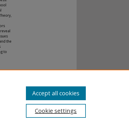
hool
l
Theory,
ors
 reveal
ssues
 and the
s
ng to
mance
Accept all cookies
Cookie settings