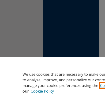
We use cookies that are necessary to make our
to analyze, improve, and personalize our conte
manage your cookie preferences using the
Co
our
Cookie Policy