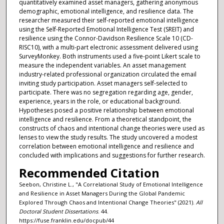
quantitatively examined asset managers, gathering anonymous
demographic, emotional intelligence, and resilience data. The
researcher measured their self-reported emotional intelligence
using the Self-Reported Emotional Intelligence Test (SREIT) and
resilience using the Connor-Davidson Resilience Scale 10 (CD-
RISC10), with a multi-part electronic assessment delivered using
SurveyMonkey. Both instruments used a five-point Likert scale to
measure the independent variables. An asset management
industry-related professional organization circulated the email
inviting study participation. Asset managers self-selected to
participate. There was no segregation regarding age, gender,
experience, years in the role, or educational background.
Hypotheses posed a positive relationship between emotional
intelligence and resilience. From a theoretical standpoint, the
constructs of chaos and intentional change theories were used as
lenses to view the study results. The study uncovered a modest
correlation between emotional intelligence and resilience and
concluded with implications and suggestions for further research.
Recommended Citation
Seebon, Christine L., "A Correlational Study of Emotional Intelligence
and Resilience in Asset Managers During the Global Pandemic
Explored Through Chaos and Intentional Change Theories" (2021).
All
Doctoral Student Dissertations
. 44.
https://fuse.franklin.edu/docpub/44