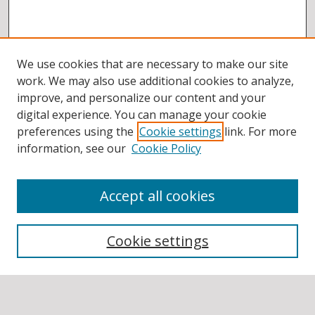
We use cookies that are necessary to make our site
work. We may also use additional cookies to analyze,
improve, and personalize our content and your
digital experience. You can manage your cookie
preferences using the
Cookie settings
link. For more
information, see our
Cookie Policy
Accept all cookies
BROWSE
Collections
Cookie settings
Disciplines
Authors
SEARCH