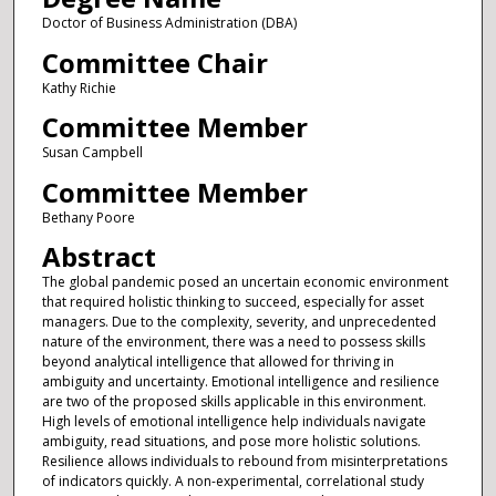
Doctor of Business Administration (DBA)
Committee Chair
Kathy Richie
Committee Member
Susan Campbell
Committee Member
Bethany Poore
Abstract
The global pandemic posed an uncertain economic environment
that required holistic thinking to succeed, especially for asset
managers. Due to the complexity, severity, and unprecedented
nature of the environment, there was a need to possess skills
beyond analytical intelligence that allowed for thriving in
ambiguity and uncertainty. Emotional intelligence and resilience
are two of the proposed skills applicable in this environment.
High levels of emotional intelligence help individuals navigate
ambiguity, read situations, and pose more holistic solutions.
Resilience allows individuals to rebound from misinterpretations
of indicators quickly. A non-experimental, correlational study