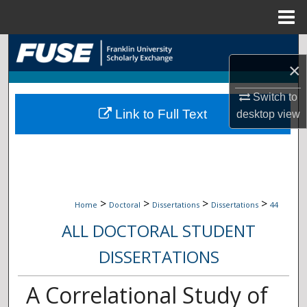
Menu
Home
Search
×
Browse Collections
Switch to
Link to Full Text
desktop
view
My Account
About
Digital Commons Network™
>
>
>
>
Home
Doctoral
Dissertations
Dissertations
44
ALL DOCTORAL STUDENT
DISSERTATIONS
A Correlational Study of