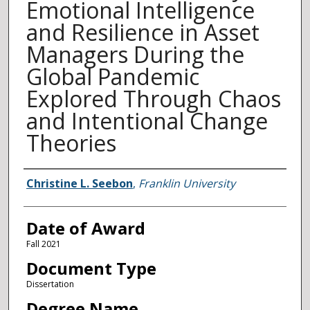
Emotional Intelligence
and Resilience in Asset
Managers During the
Global Pandemic
Explored Through Chaos
and Intentional Change
Theories
Author
Christine L. Seebon
,
Franklin University
Date of Award
Fall 2021
Document Type
Dissertation
Degree Name