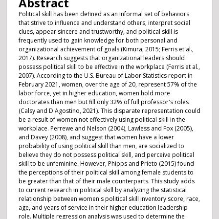
Abstract
Political skill has been defined as an informal set of behaviors
that strive to influence and understand others, interpret social
clues, appear sincere and trustworthy, and political skill is
frequently used to gain knowledge for both personal and
organizational achievement of goals (Kimura, 2015; Ferris et al.,
2017). Research suggests that organizational leaders should
possess political skill to be effective in the workplace (Ferris et al.,
2007). According to the U.S. Bureau of Labor Statistics report in
February 2021, women, over the age of 20, represent 57% of the
labor force, yet in higher education, women hold more
doctorates than men but fill only 32% of full professor's roles
(Calsy and D'Agostino, 2021). This disparate representation could
be a result of women not effectively using political skill in the
workplace. Perrewe and Nelson (2004), Lawless and Fox (2005),
and Davey (2008), and suggest that women have a lower
probability of using political skill than men, are socialized to
believe they do not possess political skill, and perceive political
skill to be unfeminine. However, Phipps and Prieto (2015) found
the perceptions of their political skill among female students to
be greater than that of their male counterparts. This study adds
to current research in political skill by analyzing the statistical
relationship between women's political skill inventory score, race,
age, and years of service in their higher education leadership
role. Multiple regression analysis was used to determine the