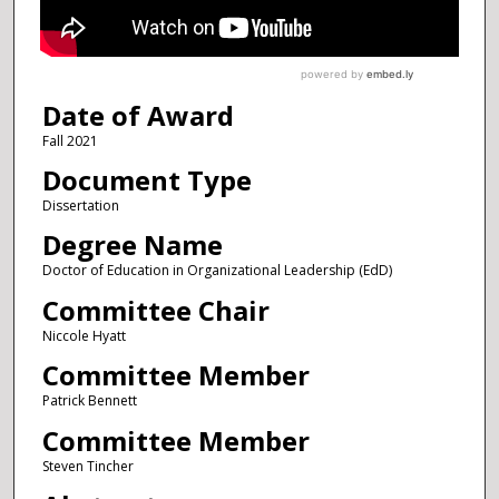
Date of Award
Fall 2021
Document Type
Dissertation
Degree Name
Doctor of Education in Organizational Leadership (EdD)
Committee Chair
Niccole Hyatt
Committee Member
Patrick Bennett
Committee Member
Steven Tincher