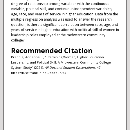
degree of relationship among variables with the continuous
variable, political skill, and continuous independent variables,
age, race, and years of service in higher education. Data from the
multiple regression analysis was used to answer the research
question; is there a significant correlation between race, age, and
years of service in higher education with political skill of women in
leadership roles employed at the midwestern community
college?
Recommended Citation
Preddie, Adrienne E., "Examining Women, Higher Education
Leadership, and Political Skill: A Midwestern Community College
System Study" (2021).
All Doctoral Student Dissertations
. 47.
https://fuse.franklin.edu/docpub/47