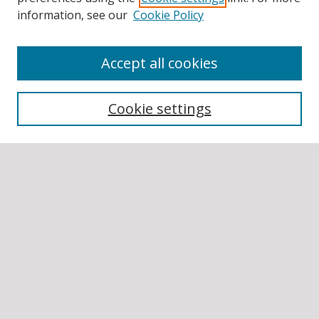
information, see our
Cookie Policy
Accept all cookies
BROWSE
Collections
Cookie settings
Disciplines
Authors
SEARCH
Enter search terms:
Select context to search:
Advanced Search