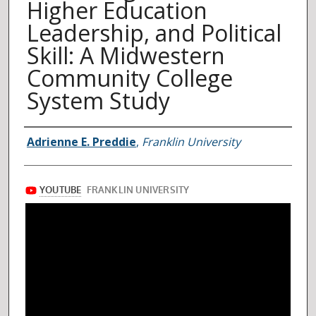
Higher Education
Leadership, and Political
Skill: A Midwestern
Community College
System Study
Author
Adrienne E. Preddie
,
Franklin University