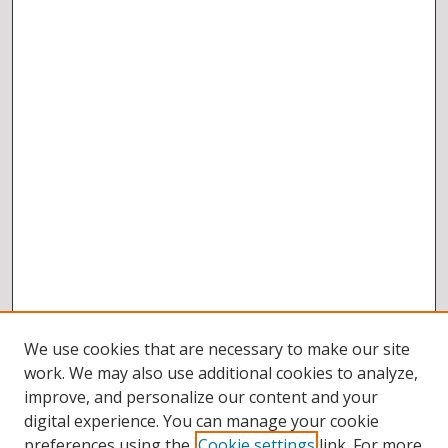
We use cookies that are necessary to make our site
work. We may also use additional cookies to analyze,
improve, and personalize our content and your
digital experience. You can manage your cookie
preferences using the
Cookie settings
link. For more