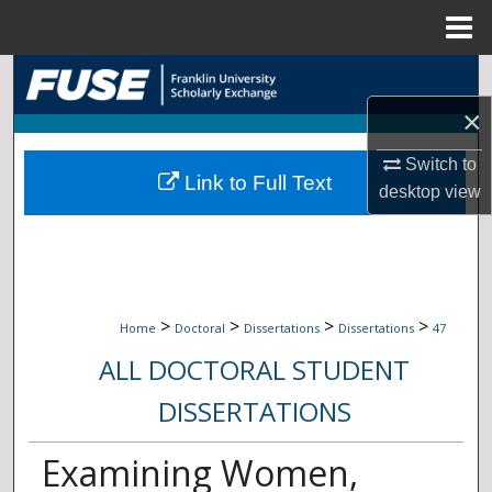
Menu
Home
Search
×
Browse Collections
Switch to
Link to Full Text
My Account
desktop
view
About
Digital Commons Network™
>
>
>
>
Home
Doctoral
Dissertations
Dissertations
47
ALL DOCTORAL STUDENT
DISSERTATIONS
Examining Women,