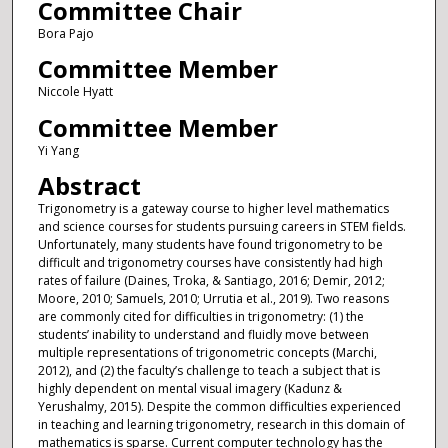
Committee Chair
Bora Pajo
Committee Member
Niccole Hyatt
Committee Member
Yi Yang
Abstract
Trigonometry is a gateway course to higher level mathematics
and science courses for students pursuing careers in STEM fields.
Unfortunately, many students have found trigonometry to be
difficult and trigonometry courses have consistently had high
rates of failure (Daines, Troka, & Santiago, 2016; Demir, 2012;
Moore, 2010; Samuels, 2010; Urrutia et al., 2019). Two reasons
are commonly cited for difficulties in trigonometry: (1) the
students’ inability to understand and fluidly move between
multiple representations of trigonometric concepts (Marchi,
2012), and (2) the faculty’s challenge to teach a subject that is
highly dependent on mental visual imagery (Kadunz &
Yerushalmy, 2015). Despite the common difficulties experienced
in teaching and learning trigonometry, research in this domain of
mathematics is sparse. Current computer technology has the