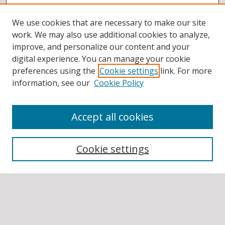
We use cookies that are necessary to make our site
work. We may also use additional cookies to analyze,
improve, and personalize our content and your
digital experience. You can manage your cookie
preferences using the
Cookie settings
link. For more
information, see our
Cookie Policy
Accept all cookies
BROWSE
Collections
Cookie settings
Disciplines
Authors
SEARCH
Enter search terms: