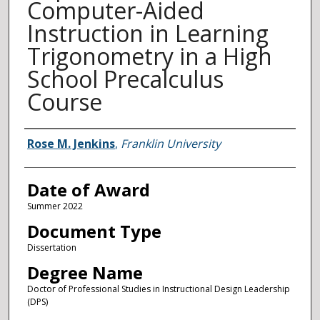
Computer-Aided
Instruction in Learning
Trigonometry in a High
School Precalculus
Course
Author
Rose M. Jenkins
,
Franklin University
Date of Award
Summer 2022
Document Type
Dissertation
Degree Name
Doctor of Professional Studies in Instructional Design Leadership
(DPS)