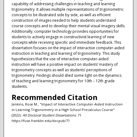
capability of addressing challenges in teaching and learning
trigonometry. It allows multiple representations of trigonometric
concepts to be illustrated side by side, as well as efficient
construction of images needed to help students understand
course concepts and to develop their mental visual imagery skills.
Additionally, computer technology provides opportunities for
students to actively engage in constructivist learning of new
concepts while receiving specific and immediate feedback. This
dissertation focuses on the impact of interactive computer-aided
instruction in teaching and learning of trigonometry. This study
hypothesizes that the use of interactive computer-aided
instruction will have a positive impact on students’ mastery of
trigonometry concepts as well as students’ perceptions of
trigonometry. Findings should shed some light on the dynamics
of teaching and learning trigonometry for 10th – 12th grade
students.
Recommended Citation
Jenkins, Rose M., "Impact of Interactive Computer-Aided Instruction
in Learning Trigonometry in a High School Precalculus Course"
(2022).
All Doctoral Student Dissertations
. 71.
https://fuse.franklin.edu/docpub/71