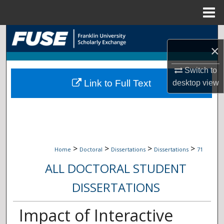
Menu
Home
Search
×
Browse Collections
Switch to
Link to Full Text
desktop
view
My Account
About
Digital Commons Network™
>
>
>
>
Home
Doctoral
Dissertations
Dissertations
71
ALL DOCTORAL STUDENT
DISSERTATIONS
Impact of Interactive