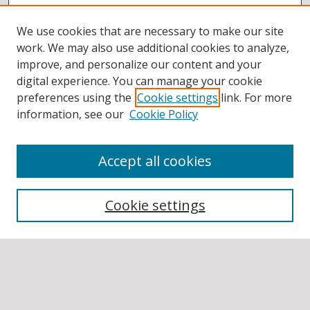
We use cookies that are necessary to make our site
work. We may also use additional cookies to analyze,
improve, and personalize our content and your
digital experience. You can manage your cookie
preferences using the
Cookie settings
link. For more
information, see our
Cookie Policy
Accept all cookies
BROWSE
Collections
Cookie settings
Disciplines
Authors
SEARCH
Enter search terms: