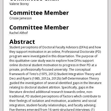
Valerie Storey
Committee Member
Crissie Jameson
Committee Member
Rachel Althof
Abstract
Student perceptions of Doctoral Faculty Advisors (DFAs) and how
they support motivation in an online, Professional Doctorate (PD)
program were investigated in this dissertation. The purpose of
this qualitative case study was to explore how DFAs support
online doctoral student motivation to progress in their PD at a
private, professionally-focused university. The conceptual
framework of Tinto’s (1975, 2012) Student Integration Theory and
Deci and Ryan’s (1985, 2012a, 2012b) Self-Determination Theory
guided the investigation of several identified gaps in the literature
relating to doctoral student attrition. Specifically, gaps in the
literature directed additional research towards online, non-
traditional, PD student perceptions of factors which contribute to
their feelings of isolation and motivation, academic and social
integration, student-faculty relationships, and faculty advising.
Five themes emerged from 16 semi-structured interviews: (1)