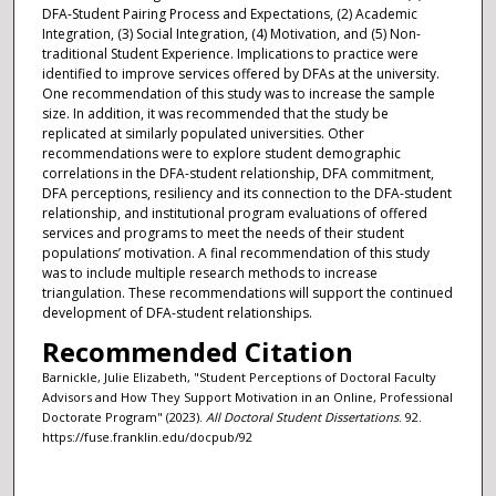
DFA-Student Pairing Process and Expectations, (2) Academic
Integration, (3) Social Integration, (4) Motivation, and (5) Non-
traditional Student Experience. Implications to practice were
identified to improve services offered by DFAs at the university.
One recommendation of this study was to increase the sample
size. In addition, it was recommended that the study be
replicated at similarly populated universities. Other
recommendations were to explore student demographic
correlations in the DFA-student relationship, DFA commitment,
DFA perceptions, resiliency and its connection to the DFA-student
relationship, and institutional program evaluations of offered
services and programs to meet the needs of their student
populations’ motivation. A final recommendation of this study
was to include multiple research methods to increase
triangulation. These recommendations will support the continued
development of DFA-student relationships.
Recommended Citation
Barnickle, Julie Elizabeth, "Student Perceptions of Doctoral Faculty
Advisors and How They Support Motivation in an Online, Professional
Doctorate Program" (2023).
All Doctoral Student Dissertations
. 92.
https://fuse.franklin.edu/docpub/92