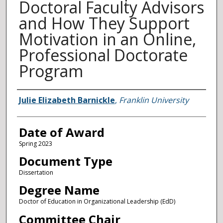
Doctoral Faculty Advisors
and How They Support
Motivation in an Online,
Professional Doctorate
Program
Author
Julie Elizabeth Barnickle
,
Franklin University
Date of Award
Spring 2023
Document Type
Dissertation
Degree Name
Doctor of Education in Organizational Leadership (EdD)
Committee Chair