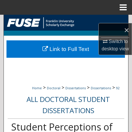
Menu
Home
Search
×
Browse Collections
Switch to
Link to Full Text
desktop
view
My Account
About
Digital Commons Network™
>
>
>
>
Home
Doctoral
Dissertations
Dissertations
92
ALL DOCTORAL STUDENT
DISSERTATIONS
Student Perceptions of