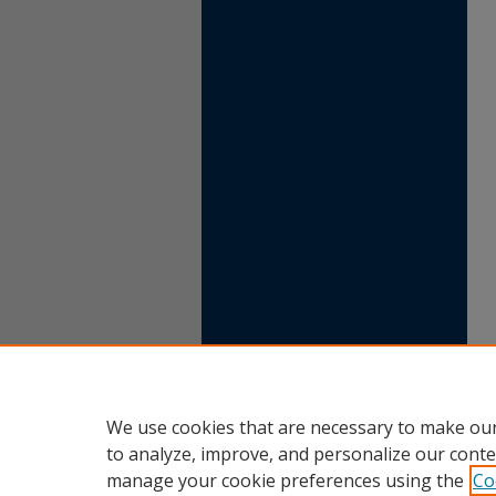
We use cookies that are necessary to make our
to analyze, improve, and personalize our conte
manage your cookie preferences using the
Co