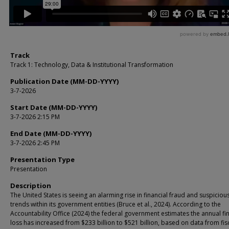
Track
Track 1: Technology, Data & Institutional Transformation
Publication Date (MM-DD-YYYY)
3-7-2026
Start Date (MM-DD-YYYY)
3-7-2026 2:15 PM
End Date (MM-DD-YYYY)
3-7-2026 2:45 PM
Presentation Type
Presentation
Description
The United States is seeing an alarming rise in financial fraud and suspicious
trends within its government entities (Bruce et al., 2024). According to the
Accountability Office (2024) the federal government estimates the annual fi
loss has increased from $233 billion to $521 billion, based on data from fis