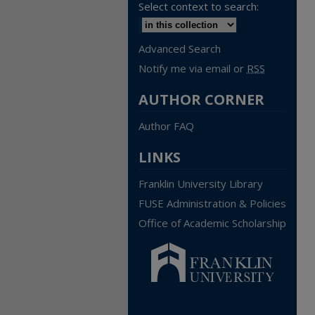
Select context to search:
Advanced Search
Notify me via email or
RSS
AUTHOR CORNER
Author FAQ
LINKS
Franklin University Library
FUSE Administration & Policies
Office of Academic Scholarship