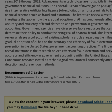
years 2018 through 2022. Advancements in technology are not strictly limit
government financial solutions. The Federal Bureau of Investigation (2024) 
rise in generative Artificial Intelligence (AI) exploitation among criminals to fa
financial schemes such as fraud and extortion. The literature review aims to
investigate the gap in how the gradual adoption of AI has continuously affe
accuracy and efficiency of fraud detection and prevention in government
accounting. Government agencies have diverse available resources that ca
determine their ability to combat the rising risk of financial fraud. This litera
review analyzes a collection of existing scholarly articles regarding the influ
gradual adoption of AI has on the accuracy and efficiency of fraud detectio
prevention in the United States government accounting practices. The findi
reveal limitations in the research on AI's effects on fraud detection and pre
accuracy and efficiency in government accounting within the United States.
Continuous research is vital as technological evolution will consistently affe
detection and prevention methods.
Recommended Citation
(2026). AI in government accounting & fraud detection. Retrieved from
https://fuse.franklin.edu/dsa-conf/2026/presentations/10
To view the content in your browser, please
download Adobe Rea
you may
Download
the file to your hard drive.