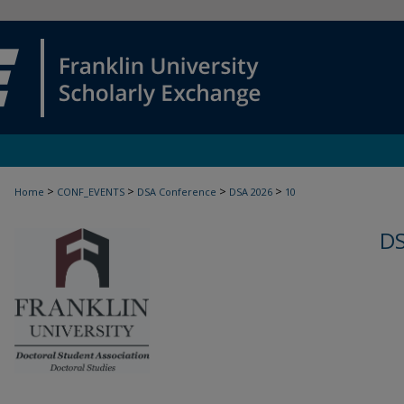
>
>
>
>
Home
CONF_EVENTS
DSA Conference
DSA 2026
10
D