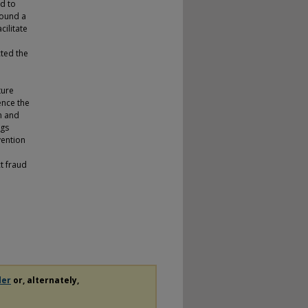
ed to
found a
cilitate
cted the
n
ture
ence the
n and
ngs
vention
ct fraud
der
or, alternately,