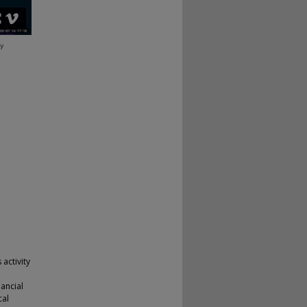
 activity
nancial
cal