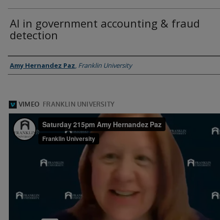
AI in government accounting & fraud
detection
Presenter Information
Amy Hernandez Paz
,
Franklin University