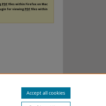
ng
PDF
files within Firefox on Mac
lugin for viewing
PDF
files within
Accept all cookies