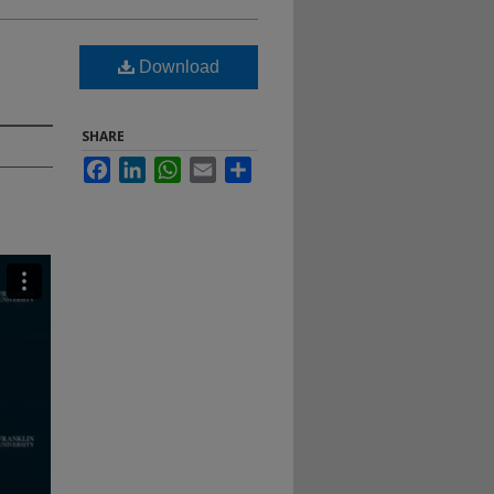
Download
SHARE
Facebook
LinkedIn
WhatsApp
Email
Share