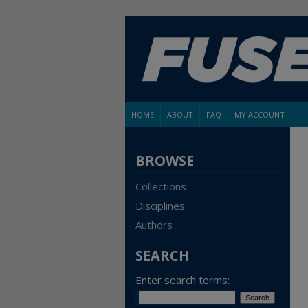
HOME
ABOUT
FAQ
MY ACCOUNT
BROWSE
Collections
Disciplines
Authors
SEARCH
Enter search terms: