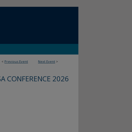
<
Previous Event
Next Event
>
SA CONFERENCE 2026