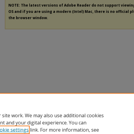
NOTE: The latest versions of Adobe Reader do not support viewi
OS and if you are using a modern (Intel) Mac, there is no official p
the browser window.
 site work. We may also use additional cookies
nt and your digital experience. You can
okie settings
link. For more information, see