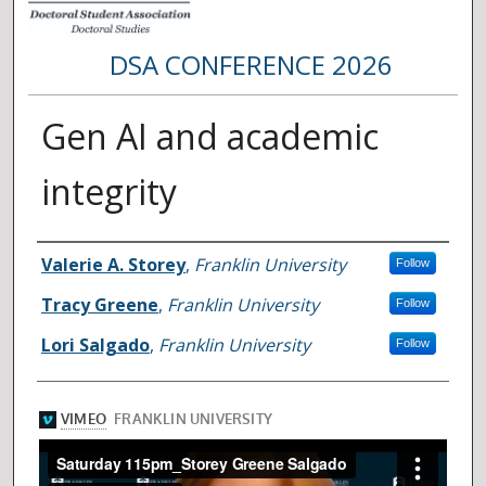
DSA CONFERENCE 2026
Gen AI and academic
integrity
Presenter Information
Valerie A. Storey
,
Franklin University
Follow
Tracy Greene
,
Franklin University
Follow
Lori Salgado
,
Franklin University
Follow