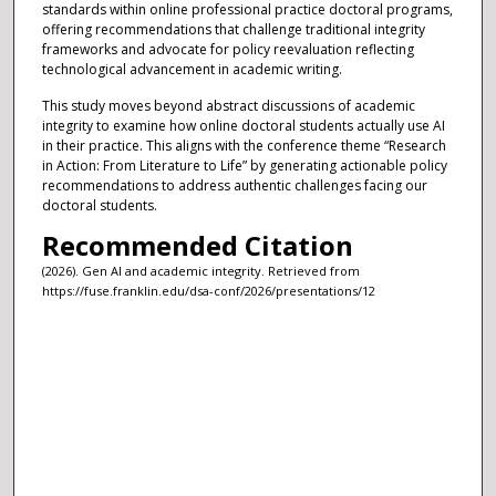
standards within online professional practice doctoral programs,
offering recommendations that challenge traditional integrity
frameworks and advocate for policy reevaluation reflecting
technological advancement in academic writing.
This study moves beyond abstract discussions of academic
integrity to examine how online doctoral students actually use AI
in their practice. This aligns with the conference theme “Research
in Action: From Literature to Life” by generating actionable policy
recommendations to address authentic challenges facing our
doctoral students.
Recommended Citation
(2026). Gen AI and academic integrity. Retrieved from
https://fuse.franklin.edu/dsa-conf/2026/presentations/12