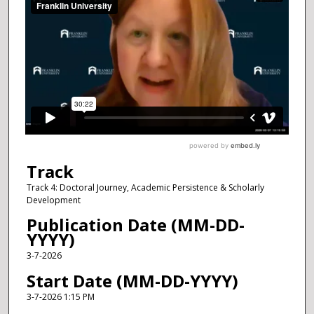
Track
Track 4: Doctoral Journey, Academic Persistence & Scholarly
Development
Publication Date (MM-DD-
YYYY)
3-7-2026
Start Date (MM-DD-YYYY)
3-7-2026 1:15 PM