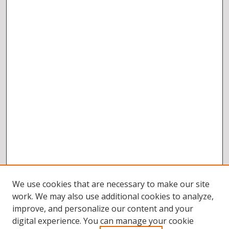
We use cookies that are necessary to make our site
work. We may also use additional cookies to analyze,
improve, and personalize our content and your
digital experience. You can manage your cookie