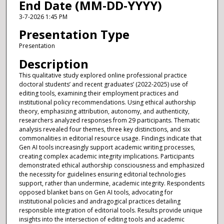
End Date (MM-DD-YYYY)
3-7-2026 1:45 PM
Presentation Type
Presentation
Description
This qualitative study explored online professional practice
doctoral students’ and recent graduates’ (2022-2025) use of
editing tools, examining their employment practices and
institutional policy recommendations. Using ethical authorship
theory, emphasizing attribution, autonomy, and authenticity,
researchers analyzed responses from 29 participants. Thematic
analysis revealed four themes, three key distinctions, and six
commonalities in editorial resource usage. Findings indicate that
Gen AI tools increasingly support academic writing processes,
creating complex academic integrity implications. Participants
demonstrated ethical authorship consciousness and emphasized
the necessity for guidelines ensuring editorial technologies
support, rather than undermine, academic integrity. Respondents
opposed blanket bans on Gen AI tools, advocating for
institutional policies and andragogical practices detailing
responsible integration of editorial tools. Results provide unique
insights into the intersection of editing tools and academic