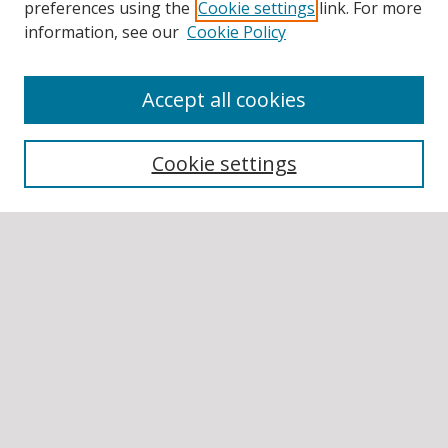
preferences using the
Cookie settings
link. For more
information, see our
Cookie Policy
Accept all cookies
BROWSE
Collections
Cookie settings
Disciplines
Authors
SEARCH
Enter search terms:
Select context to search:
Advanced Search