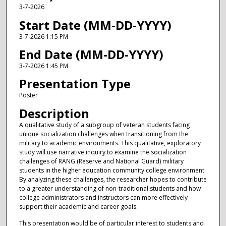
3-7-2026
Start Date (MM-DD-YYYY)
3-7-2026 1:15 PM
End Date (MM-DD-YYYY)
3-7-2026 1:45 PM
Presentation Type
Poster
Description
A qualitative study of a subgroup of veteran students facing
unique socialization challenges when transitioning from the
military to academic environments. This qualitative, exploratory
study will use narrative inquiry to examine the socialization
challenges of RANG (Reserve and National Guard) military
students in the higher education community college environment.
By analyzing these challenges, the researcher hopes to contribute
to a greater understanding of non-traditional students and how
college administrators and instructors can more effectively
support their academic and career goals.
This presentation would be of particular interest to students and