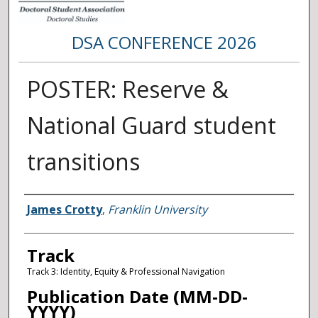
DSA CONFERENCE 2026
POSTER: Reserve &
National Guard student
transitions
Presenter Information
James Crotty
,
Franklin University
Track
Track 3: Identity, Equity & Professional Navigation
Publication Date (MM-DD-
YYYY)