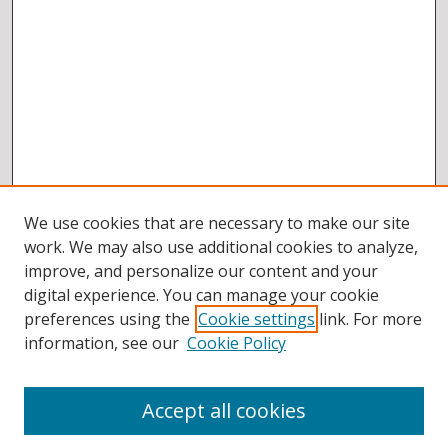
We use cookies that are necessary to make our site
work. We may also use additional cookies to analyze,
improve, and personalize our content and your
digital experience. You can manage your cookie
preferences using the
Cookie settings
link. For more
information, see our
Cookie Policy
Accept all cookies
BROWSE
Collections