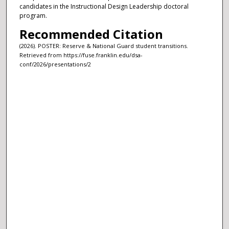
candidates in the Instructional Design Leadership doctoral
program.
Recommended Citation
(2026). POSTER: Reserve & National Guard student transitions.
Retrieved from https://fuse.franklin.edu/dsa-
conf/2026/presentations/2