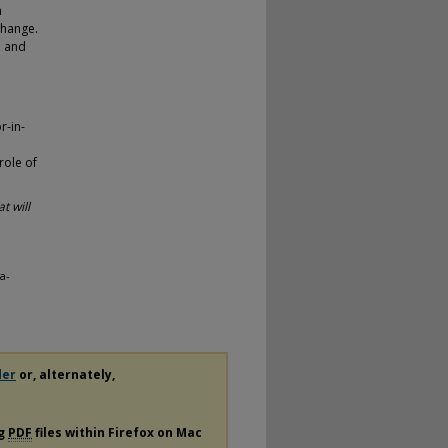
n
change.
, and
r-in-
role of
t will
a-
der
or, alternately,
ng
PDF
files within Firefox on Mac