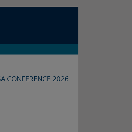
SA CONFERENCE 2026