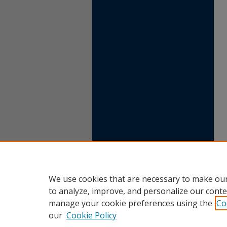
We use cookies that are necessary to make our
to analyze, improve, and personalize our conte
manage your cookie preferences using the
Co
our
Cookie Policy