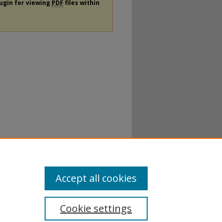
lugin for viewing
PDF
files within
Accept all cookies
Cookie settings