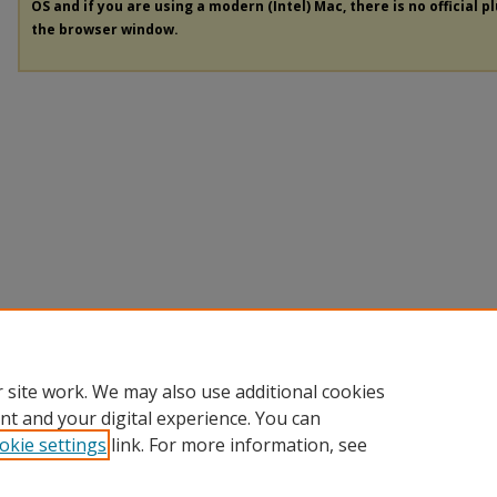
OS and if you are using a modern (Intel) Mac, there is no official p
the browser window.
 site work. We may also use additional cookies
nt and your digital experience. You can
okie settings
link. For more information, see
Home
|
About
|
FAQ
|
My Account
|
Accessibility Statement