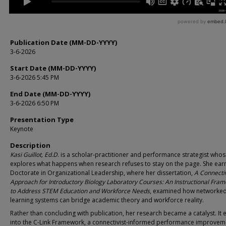
Publication Date (MM-DD-YYYY)
3-6-2026
Start Date (MM-DD-YYYY)
3-6-2026 5:45 PM
End Date (MM-DD-YYYY)
3-6-2026 6:50 PM
Presentation Type
Keynote
Description
Kasi Guillot, Ed.D
. is a scholar-practitioner and performance strategist who
explores what happens when research refuses to stay on the page. She ear
Doctorate in Organizational Leadership, where her dissertation,
A Connectiv
Approach for Introductory Biology Laboratory Courses: An Instructional Fra
to Address STEM Education and Workforce Needs
, examined how networke
learning systems can bridge academic theory and workforce reality.
Rather than concluding with publication, her research became a catalyst. It 
into the C-Link Framework, a connectivist-informed performance improvem