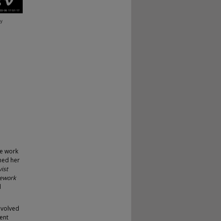
se work
ned her
ist
mework
d
evolved
ent