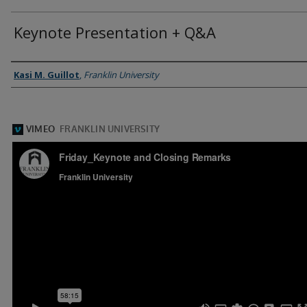
Keynote Presentation + Q&A
Presenter Information
Kasi M. Guillot
,
Franklin University