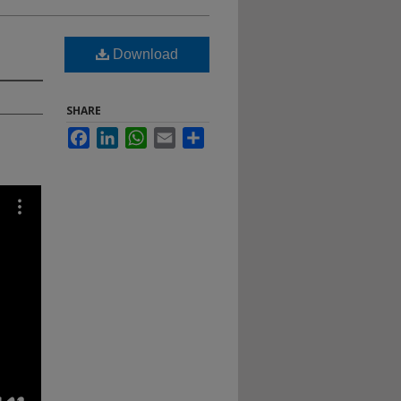
Download
SHARE
Facebook
LinkedIn
WhatsApp
Email
Share