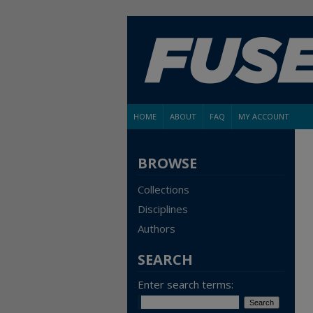
HOME
ABOUT
FAQ
MY ACCOUNT
BROWSE
Collections
Disciplines
Authors
SEARCH
Enter search terms: