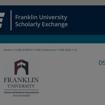
>
>
>
>
Home
CONF_EVENTS
DSA Conference
DSA 2026
23
D