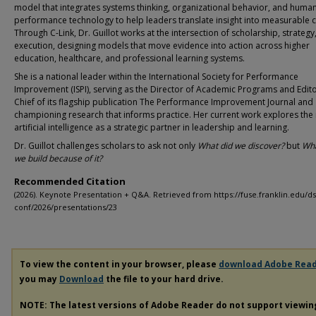
model that integrates systems thinking, organizational behavior, and huma
performance technology to help leaders translate insight into measurable 
Through C-Link, Dr. Guillot works at the intersection of scholarship, strategy
execution, designing models that move evidence into action across higher
education, healthcare, and professional learning systems.
She is a national leader within the International Society for Performance
Improvement (ISPI), serving as the Director of Academic Programs and Edito
Chief of its flagship publication The Performance Improvement Journal and
championing research that informs practice. Her current work explores the 
artificial intelligence as a strategic partner in leadership and learning.
Dr. Guillot challenges scholars to ask not only
What did we discover?
but
Wha
we build because of it?
Recommended Citation
(2026). Keynote Presentation + Q&A. Retrieved from https://fuse.franklin.edu/ds
conf/2026/presentations/23
To view the content in your browser, please
download Adobe Rea
you may
Download
the file to your hard drive.
NOTE: The latest versions of Adobe Reader do not support viewi