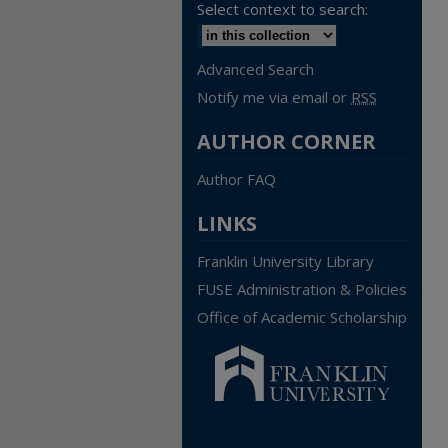
Select context to search:
Advanced Search
Notify me via email or
RSS
AUTHOR CORNER
Author FAQ
LINKS
Franklin University Library
FUSE Administration & Policies
Office of Academic Scholarship