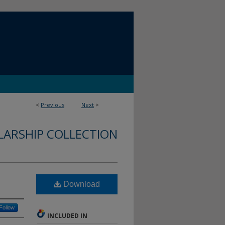
<
Previous
Next
>
LARSHIP COLLECTION
Download
Follow
INCLUDED IN