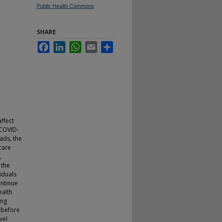
Public Health Commons
SHARE
Facebook
LinkedIn
WhatsApp
Email
Share
ffect
 COVID-
ads, the
care
,
 the
iduals
ontinue
ealth
ing
s before
vel