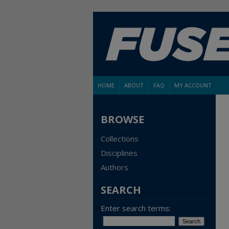
HOME
ABOUT
FAQ
MY ACCOUNT
BROWSE
Collections
Disciplines
Authors
SEARCH
Enter search terms: