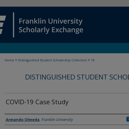
>
>
Home
Distinguished Student Scholarship Collection
16
DISTINGUISHED STUDENT SCHO
COVID-19 Case Study
Student
Armando Olmeda
,
Franklin University