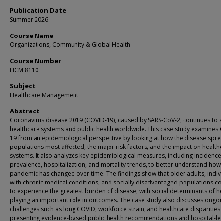
Publication Date
Summer 2026
Course Name
Organizations, Community & Global Health
Course Number
HCM 8110
Subject
Healthcare Management
Abstract
Coronavirus disease 2019 (COVID-19), caused by SARS-CoV-2, continues to a
healthcare systems and public health worldwide. This case study examines
19 from an epidemiological perspective by looking at how the disease spre
populations most affected, the major risk factors, and the impact on health
systems. It also analyzes key epidemiological measures, including incidence
prevalence, hospitalization, and mortality trends, to better understand how
pandemic has changed over time. The findings show that older adults, indiv
with chronic medical conditions, and socially disadvantaged populations c
to experience the greatest burden of disease, with social determinants of h
playing an important role in outcomes. The case study also discusses ongo
challenges such as long COVID, workforce strain, and healthcare disparitie
presenting evidence-based public health recommendations and hospital-le