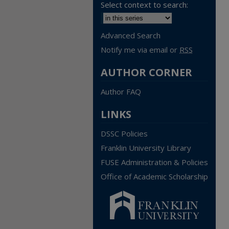
Select context to search:
Advanced Search
Notify me via email or
RSS
AUTHOR CORNER
Author FAQ
LINKS
DSSC Policies
Franklin University Library
FUSE Administration & Policies
Office of Academic Scholarship