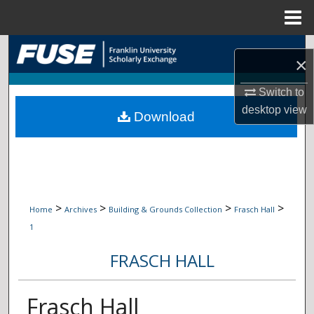
Menu
Home
Search
×
Browse Collections
Switch to
desktop
view
Download
My Account
About
Digital Commons Network™
>
>
>
>
Home
Archives
Building & Grounds Collection
Frasch Hall
1
FRASCH HALL
Frasch Hall