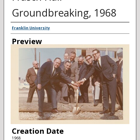
Groundbreaking, 1968
Creator
Franklin University
Preview
Creation Date
1968