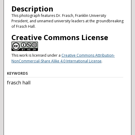
Description
This photograph features Dr. Frasch, Franklin University
President, and unnamed university leaders at the groundbreaking
of Frasch Hall.
Creative Commons License
This work is licensed under a
Creative Commons Attribution-
NonCommercial-Share Alike 4.0 International License
.
KEYWORDS
frasch hall