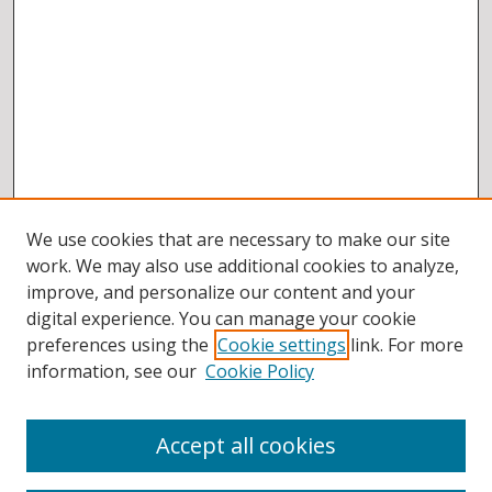
We use cookies that are necessary to make our site
work. We may also use additional cookies to analyze,
improve, and personalize our content and your
digital experience. You can manage your cookie
preferences using the
Cookie settings
link. For more
information, see our
Cookie Policy
Accept all cookies
BROWSE
Collections