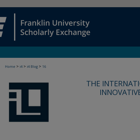
>
>
>
Home
i4
i4 Blog
16
THE INTERNATI
INNOVATIV