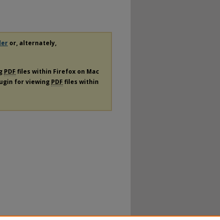
der
or, alternately,
ng
PDF
files within Firefox on Mac
lugin for viewing
PDF
files within