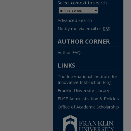
Select context to search:
Advanced Search
Notify me via email or
RSS
AUTHOR CORNER
Author FAQ
LINKS
The International Institute for
Innovative Instruction Blog
Franklin University Library
FUSE Administration & Policies
Office of Academic Scholarship