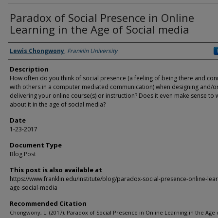
Paradox of Social Presence in Online
Learning in the Age of Social media
Authors
Lewis Chongwony
,
Franklin University
Description
How often do you think of social presence (a feeling of being there and co
with others in a computer mediated communication) when designing and/o
delivering your online course(s) or instruction? Does it even make sense to 
about it in the age of social media?
Date
1-23-2017
Document Type
Blog Post
This post is also available at
https://www.franklin.edu/institute/blog/paradox-social-presence-online-lear
age-social-media
Recommended Citation
Chongwony, L. (2017). Paradox of Social Presence in Online Learning in the Age o