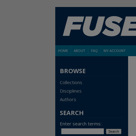
HOME
ABOUT
FAQ
MY ACCOUNT
BROWSE
Collections
Disciplines
Authors
SEARCH
Enter search terms: