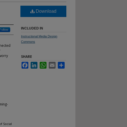
Download
INCLUDED IN
Follow
Instructional Media Design
Commons
nnected
r
worry
SHARE
Facebook
LinkedIn
WhatsApp
Email
Share
ning-
f Social