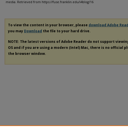
media.
Retrieved from https://fuse.franklin.edu/i4blog/16
To view the content in your browser, please
download Adobe Rea
you may
Download
the file to your hard drive.
NOTE: The latest versions of Adobe Reader do not support viewi
OS and if you are using a modern (Intel) Mac, there is no official p
the browser window.