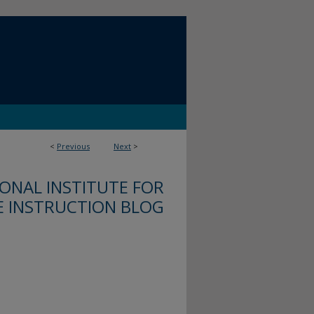
<
Previous
Next
>
ONAL INSTITUTE FOR
E INSTRUCTION BLOG