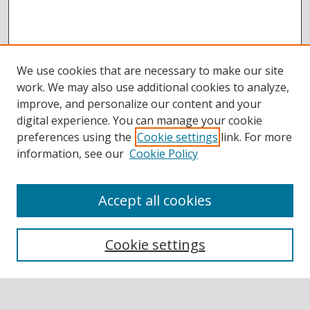
We use cookies that are necessary to make our site
work. We may also use additional cookies to analyze,
improve, and personalize our content and your
digital experience. You can manage your cookie
preferences using the
Cookie settings
link. For more
information, see our
Cookie Policy
Accept all cookies
BROWSE
Collections
Cookie settings
Disciplines
Authors
SEARCH