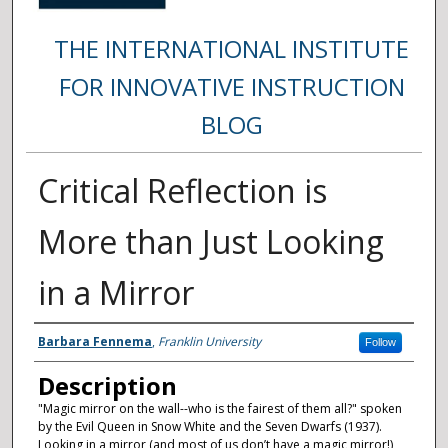
THE INTERNATIONAL INSTITUTE
FOR INNOVATIVE INSTRUCTION
BLOG
Critical Reflection is
More than Just Looking
in a Mirror
Authors
Barbara Fennema
,
Franklin University
Follow
Description
"Magic mirror on the wall--who is the fairest of them all?" spoken
by the Evil Queen in Snow White and the Seven Dwarfs (1937).
Looking in a mirror (and most of us don’t have a magic mirror!)