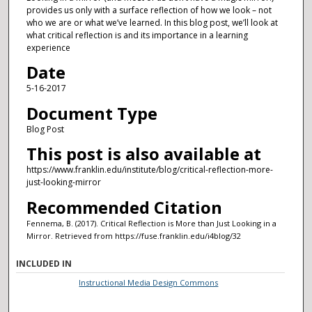
provides us only with a surface reflection of how we look – not
who we are or what we’ve learned. In this blog post, we’ll look at
what critical reflection is and its importance in a learning
experience
Date
5-16-2017
Document Type
Blog Post
This post is also available at
https://www.franklin.edu/institute/blog/critical-reflection-more-
just-looking-mirror
Recommended Citation
Fennema, B. (2017). Critical Reflection is More than Just Looking in a
Mirror.
Retrieved from https://fuse.franklin.edu/i4blog/32
INCLUDED IN
Instructional Media Design Commons