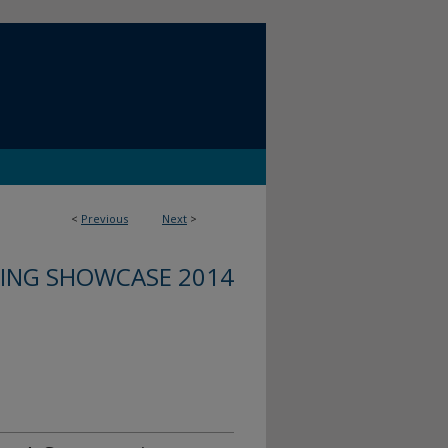
<
Previous
Next
>
ING SHOWCASE 2014