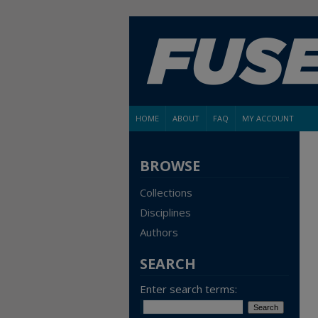
HOME
ABOUT
FAQ
MY ACCOUNT
BROWSE
Collections
Disciplines
Authors
SEARCH
Enter search terms: