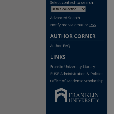
Select context to search:
Advanced Search
Notify me via email or
RSS
AUTHOR CORNER
Author FAQ
LINKS
Franklin University Library
FUSE Administration & Policies
Office of Academic Scholarship