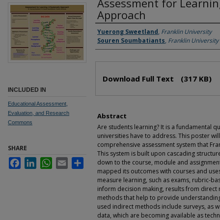
Assessment for Learnin
Approach
Authors
Yuerong Sweetland
,
Franklin University
Souren Soumbatiants
,
Franklin University
Files
Download Full Text
(317 KB)
INCLUDED IN
Educational Assessment,
Evaluation, and Research
Abstract
Commons
Are students learning? It is a fundamental qu
universities have to address. This poster wil
comprehensive assessment system that Frank
SHARE
This system is built upon cascading structu
Facebook
LinkedIn
WhatsApp
Email
Share
down to the course, module and assignment
mapped its outcomes with courses and uses 
measure learning, such as exams, rubric-bas
inform decision making, results from direct
methods that help to provide understandin
used indirect methods include surveys, as we
data, which are becoming available as tech