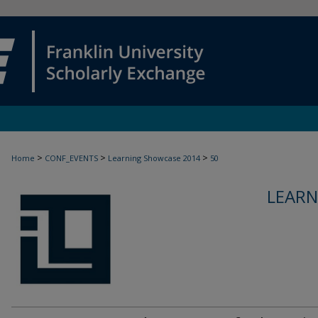
>
>
>
Home
CONF_EVENTS
Learning Showcase 2014
50
LEARN