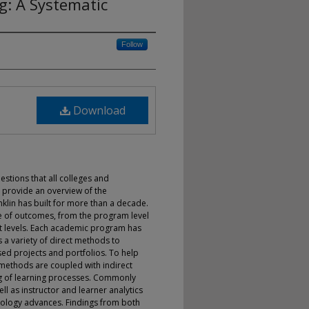
g: A Systematic
Follow
Download
estions that all colleges and
l provide an overview of the
lin has built for more than a decade.
re of outcomes, from the program level
 levels. Each academic program has
a variety of direct methods to
ed projects and portfolios. To help
 methods are coupled with indirect
g of learning processes. Commonly
ll as instructor and learner analytics
nology advances. Findings from both