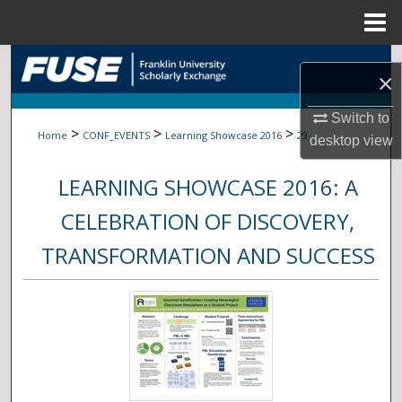
Menu
Home
Search
×
Browse Collections
Switch to
>
>
>
Home
CONF_EVENTS
Learning Showcase 2016
29
desktop
view
My Account
LEARNING SHOWCASE 2016: A
About
CELEBRATION OF DISCOVERY,
Digital Commons Network™
TRANSFORMATION AND SUCCESS