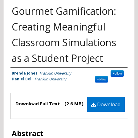
Gourmet Gamification:
Creating Meaningful
Classroom Simulations
as a Student Project
Authors
Brenda Jones
,
Franklin University
Follow
Daniel Bell
,
Franklin University
Follow
Files
Download Full Text
(2.6 MB)
Download
Abstract