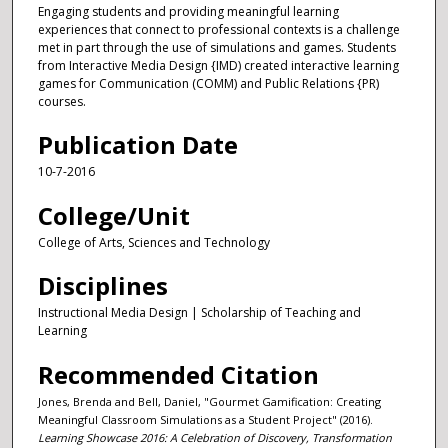
Engaging students and providing meaningful learning
experiences that connect to professional contexts is a challenge
met in part through the use of simulations and games. Students
from Interactive Media Design {IMD) created interactive learning
games for Communication (COMM) and Public Relations {PR)
courses.
Publication Date
10-7-2016
College/Unit
College of Arts, Sciences and Technology
Disciplines
Instructional Media Design | Scholarship of Teaching and
Learning
Recommended Citation
Jones, Brenda and Bell, Daniel, "Gourmet Gamification: Creating
Meaningful Classroom Simulations as a Student Project" (2016).
Learning Showcase 2016: A Celebration of Discovery, Transformation