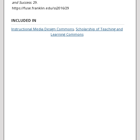
and Success
. 29.
https://fuse.franklin.edu/ss2016/29
INCLUDED IN
Instructional Media Design Commons
,
Scholarship of Teaching and
Learning Commons