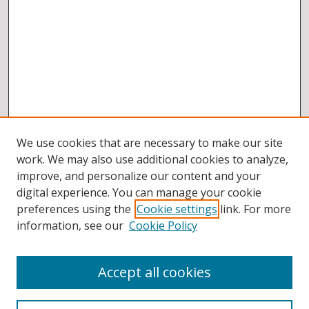
We use cookies that are necessary to make our site
work. We may also use additional cookies to analyze,
improve, and personalize our content and your
digital experience. You can manage your cookie
preferences using the
Cookie settings
link. For more
information, see our
Cookie Policy
Accept all cookies
BROWSE
Collections