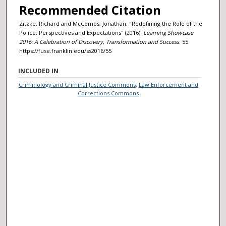
Recommended Citation
Zitzke, Richard and McCombs, Jonathan, "Redefining the Role of the
Police: Perspectives and Expectations" (2016).
Learning Showcase
2016: A Celebration of Discovery, Transformation and Success
. 55.
https://fuse.franklin.edu/ss2016/55
INCLUDED IN
Criminology and Criminal Justice Commons
,
Law Enforcement and
Corrections Commons