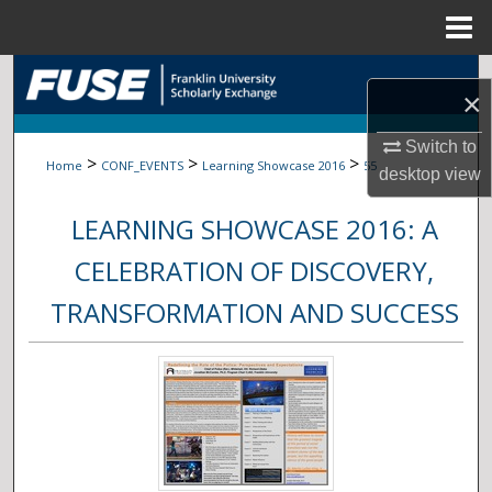
Menu
Home
Search
×
Browse Collections
Switch to
>
>
>
Home
CONF_EVENTS
Learning Showcase 2016
55
desktop
view
My Account
LEARNING SHOWCASE 2016: A
About
CELEBRATION OF DISCOVERY,
Digital Commons Network™
TRANSFORMATION AND SUCCESS