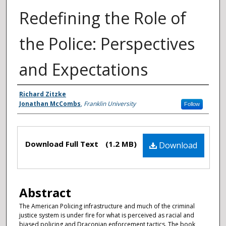
Redefining the Role of
the Police: Perspectives
and Expectations
Authors
Richard Zitzke
Jonathan McCombs
,
Franklin University
Follow
Files
Download Full Text
(1.2 MB)
Download
Abstract
The American Policing infrastructure and much of the criminal
justice system is under fire for what is perceived as racial and
biased policing and Draconian enforcement tactics. The book