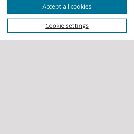
Accept all cookies
BROWSE
Collections
Cookie settings
Disciplines
Authors
SEARCH
Enter search terms:
Select context to search:
Advanced Search
Notify me via email or
RSS
AUTHOR CORNER