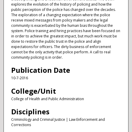
explores the evolution of the history of policing and how the
public perception of the police has changed over the decades.
The exploration of a changing expectation where the police
receive mixed messages from policy makers and the legal
community is exacerbated by the human bias throughout the
system. Police training and hiring practices have been focused on
in order to achieve the greatest impact, but much work must be
done to restore the public trust in the police and align
expectations for officers. The dirty business of enforcement
cannot be the only activity that police perform. A call to real
community policing is in order.
Publication Date
10-7-2016
College/Unit
College of Health and Public Administration
Disciplines
Criminology and Criminal Justice | Law Enforcement and
Corrections