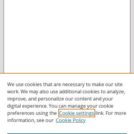
We use cookies that are necessary to make our site
work. We may also use additional cookies to analyze,
improve, and personalize our content and your
digital experience. You can manage your cookie
preferences using the
Cookie settings
link. For more
information, see our
Cookie Policy