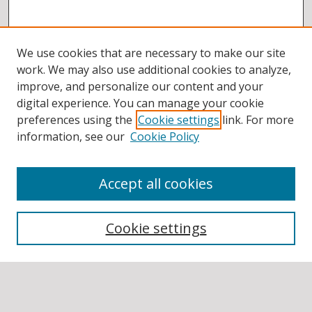
We use cookies that are necessary to make our site
work. We may also use additional cookies to analyze,
improve, and personalize our content and your
digital experience. You can manage your cookie
preferences using the
Cookie settings
link. For more
information, see our
Cookie Policy
Accept all cookies
BROWSE
Collections
Cookie settings
Disciplines
Authors
SEARCH
Enter search terms: