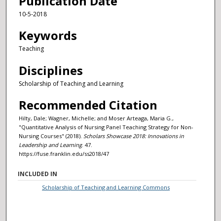
Publication Date
10-5-2018
Keywords
Teaching
Disciplines
Scholarship of Teaching and Learning
Recommended Citation
Hilty, Dale; Wagner, Michelle; and Moser Arteaga, Maria G.,
"Quantitative Analysis of Nursing Panel Teaching Strategy for Non-
Nursing Courses" (2018).
Scholars Showcase 2018: Innovations in
Leadership and Learning
. 47.
https://fuse.franklin.edu/ss2018/47
INCLUDED IN
Scholarship of Teaching and Learning Commons