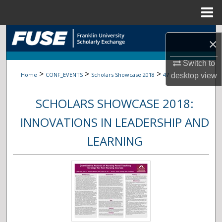
Menu
Home
Search
×
Browse Collections
Switch to
>
>
>
Home
CONF_EVENTS
Scholars Showcase 2018
47
desktop
view
My Account
SCHOLARS SHOWCASE 2018:
About
INNOVATIONS IN LEADERSHIP AND
Digital Commons Network™
LEARNING