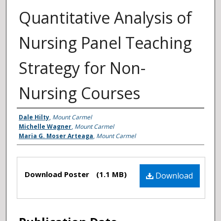
Quantitative Analysis of
Nursing Panel Teaching
Strategy for Non-
Nursing Courses
Authors
Dale Hilty
,
Mount Carmel
Michelle Wagner
,
Mount Carmel
Maria G. Moser Arteaga
,
Mount Carmel
Files
Download Poster
(1.1 MB)
Download