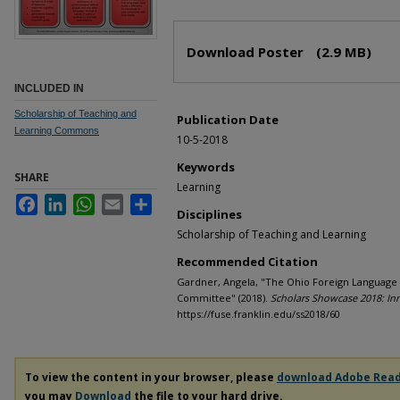
Files
Download Poster
(2.9 MB)
INCLUDED IN
Scholarship of Teaching and
Publication Date
Learning Commons
10-5-2018
Keywords
SHARE
Learning
Facebook
LinkedIn
WhatsApp
Email
Share
Disciplines
Scholarship of Teaching and Learning
Recommended Citation
Gardner, Angela, "The Ohio Foreign Language 
Committee" (2018).
Scholars Showcase 2018: In
https://fuse.franklin.edu/ss2018/60
To view the content in your browser, please
download Adobe Rea
you may
Download
the file to your hard drive.