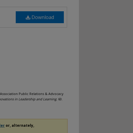
Download
Association Public Relations & Advocacy
novations in Leadership and Learning
. 60.
der
or, alternately,