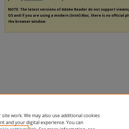
NOTE: The latest versions of Adobe Reader do not support viewi
OS and if you are using a modern (Intel) Mac, there is no official p
the browser window.
 site work. We may also use additional cookies
nt and your digital experience. You can