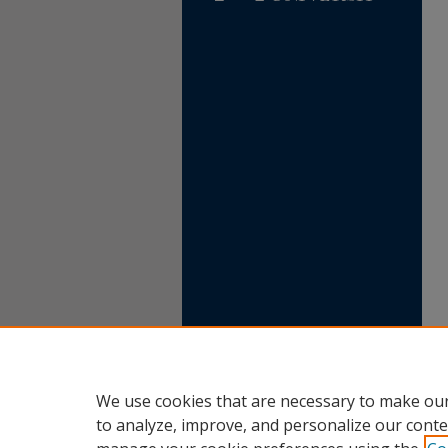
We use cookies that are necessary to make our
to analyze, improve, and personalize our conte