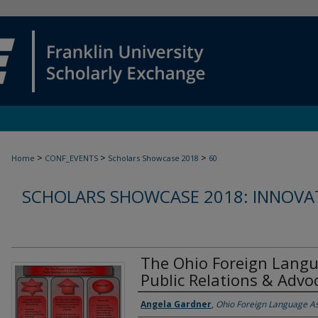
>
>
>
Home
CONF_EVENTS
Scholars Showcase 2018
60
SCHOLARS SHOWCASE 2018: INNOVAT
The Ohio Foreign Langu
Public Relations & Adv
Authors
Angela Gardner
,
Ohio Foreign Language As