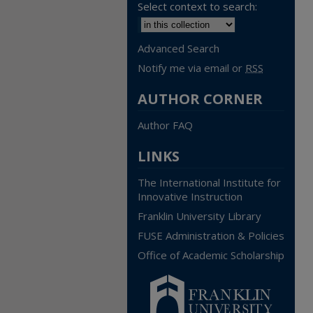
Select context to search:
Advanced Search
Notify me via email or
RSS
AUTHOR CORNER
Author FAQ
LINKS
The International Institute for
Innovative Instruction
Franklin University Library
FUSE Administration & Policies
Office of Academic Scholarship