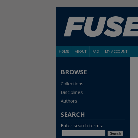
HOME
ABOUT
FAQ
MY ACCOUNT
BROWSE
Collections
Disciplines
Authors
SEARCH
Enter search terms: