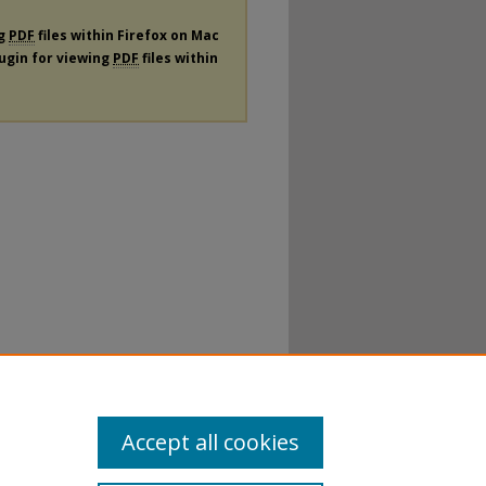
ng
PDF
files within Firefox on Mac
lugin for viewing
PDF
files within
Accept all cookies