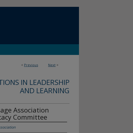
<
Previous
Next
>
IONS IN LEADERSHIP
AND LEARNING
age Association
ocacy Committee
sociation