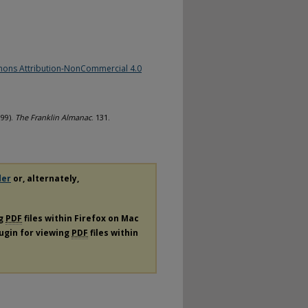
ons Attribution-NonCommercial 4.0
999).
The Franklin Almanac
. 131.
der
or, alternately,
ng
PDF
files within Firefox on Mac
lugin for viewing
PDF
files within