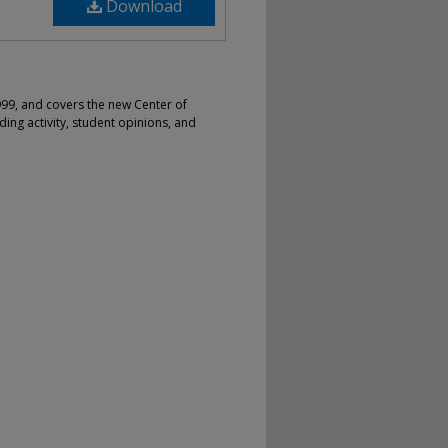
Download
99, and covers the new Center of
lding activity, student opinions, and