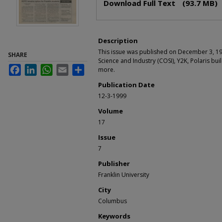
Download Full Text
(93.7 MB)
Description
This issue was published on December 3, 19
SHARE
Science and Industry (COSI), Y2K, Polaris bui
Facebook
LinkedIn
WhatsApp
Email
Share
more.
Publication Date
12-3-1999
Volume
17
Issue
7
Publisher
Franklin University
City
Columbus
Keywords