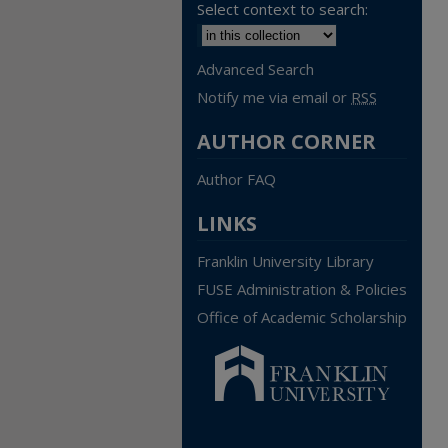
Select context to search:
Advanced Search
Notify me via email or
RSS
AUTHOR CORNER
Author FAQ
LINKS
Franklin University Library
FUSE Administration & Policies
Office of Academic Scholarship