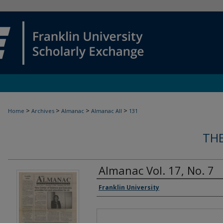
>
>
>
>
Home
Archives
Almanac
Almanac All
131
TH
Almanac Vol. 17, No. 7
Authors
Franklin University
Files