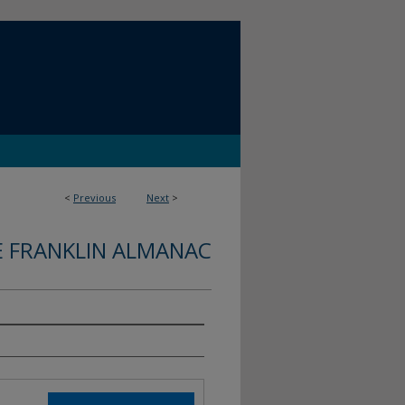
<
Previous
Next
>
E FRANKLIN ALMANAC