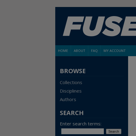
HOME
ABOUT
FAQ
MY ACCOUNT
BROWSE
Collections
Disciplines
Authors
SEARCH
Enter search terms: