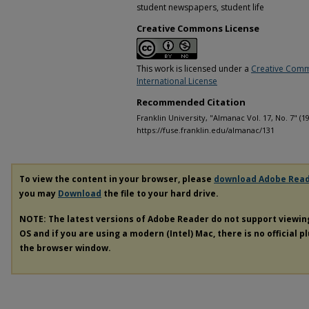
student newspapers, student life
Creative Commons License
This work is licensed under a
Creative Comm
International License
Recommended Citation
Franklin University, "Almanac Vol. 17, No. 7" (1
https://fuse.franklin.edu/almanac/131
To view the content in your browser, please
download Adobe Rea
you may
Download
the file to your hard drive.
NOTE: The latest versions of Adobe Reader do not support viewi
OS and if you are using a modern (Intel) Mac, there is no official p
the browser window.