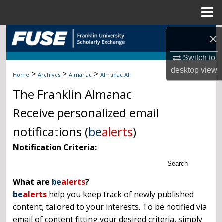
Menu
Home
Search
×
Switch to
Browse Collections
desktop
view
>
>
>
Home
Archives
Almanac
Almanac All
My Account
The Franklin Almanac
About
Receive personalized email
notifications (
be
alerts
)
Digital Commons Network™
Notification Criteria:
Search
What are
be
alerts
?
be
alerts
help you keep track of newly published
content, tailored to your interests. To be notified via
email of content fitting your desired criteria, simply