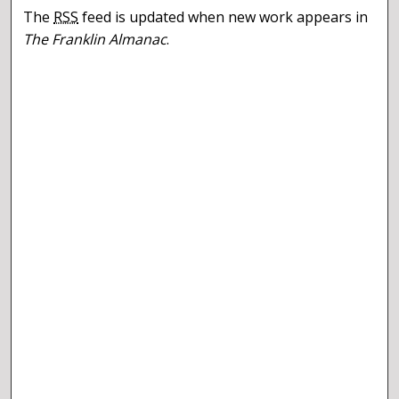
The
RSS
feed is updated when new work appears in
The Franklin Almanac
.