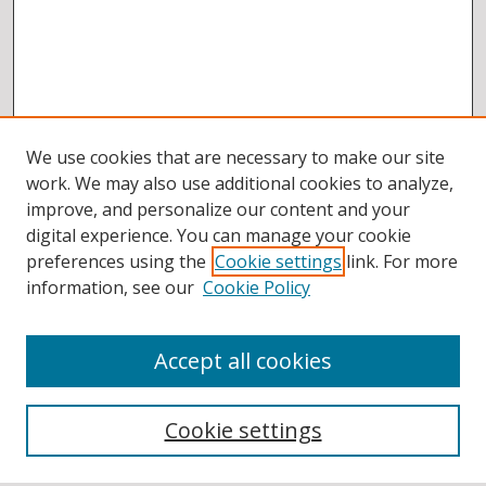
We use cookies that are necessary to make our site
work. We may also use additional cookies to analyze,
improve, and personalize our content and your
digital experience. You can manage your cookie
preferences using the
Cookie settings
link. For more
information, see our
Cookie Policy
Accept all cookies
BROWSE
Collections
Cookie settings
Disciplines
Authors