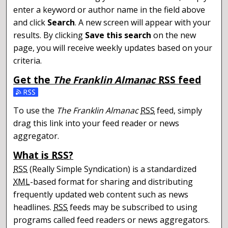
enter a keyword or author name in the field above
and click
Search
. A new screen will appear with your
results. By clicking
Save this search
on the new
page, you will receive weekly updates based on your
criteria.
Get the
The Franklin Almanac
RSS
feed
Subscribe to the The Franklin Almanac feed
To use the
The Franklin Almanac
RSS
feed, simply
drag this link into your feed reader or news
aggregator.
What is
RSS
?
RSS
(Really Simple Syndication) is a standardized
XML
-based format for sharing and distributing
frequently updated web content such as news
headlines.
RSS
feeds may be subscribed to using
programs called feed readers or news aggregators.