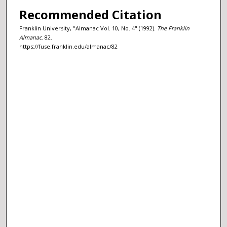
Recommended Citation
Franklin University, "Almanac Vol. 10, No. 4" (1992).
The Franklin
Almanac
. 82.
https://fuse.franklin.edu/almanac/82