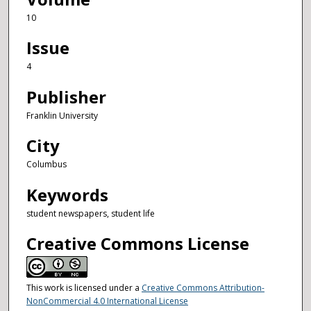
10
Issue
4
Publisher
Franklin University
City
Columbus
Keywords
student newspapers, student life
Creative Commons License
This work is licensed under a
Creative Commons Attribution-
NonCommercial 4.0 International License