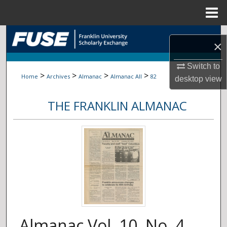
Menu
Home
Search
×
Browse Collections
Switch to
>
>
>
>
Home
Archives
Almanac
Almanac All
82
desktop
view
My Account
THE FRANKLIN ALMANAC
About
Digital Commons Network™
Almanac Vol. 10, No. 4