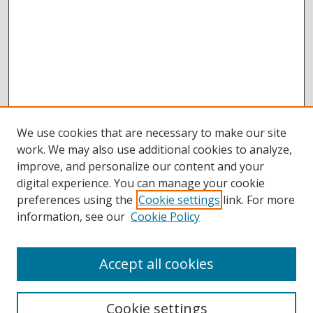
We use cookies that are necessary to make our site
work. We may also use additional cookies to analyze,
improve, and personalize our content and your
digital experience. You can manage your cookie
preferences using the
Cookie settings
link. For more
information, see our
Cookie Policy
Accept all cookies
BROWSE
Collections
Cookie settings
Disciplines