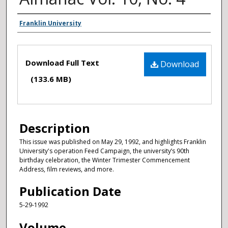
Authors
Franklin University
Files
Download Full Text
Download
(133.6 MB)
Description
This issue was published on May 29, 1992, and highlights Franklin
University's operation Feed Campaign, the university’s 90th
birthday celebration, the Winter Trimester Commencement
Address, film reviews, and more.
Publication Date
5-29-1992
Volume