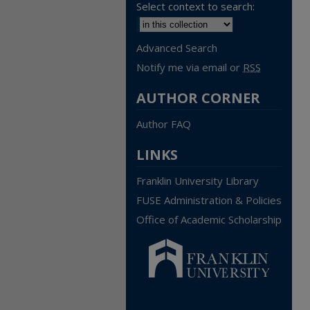
Select context to search:
Advanced Search
Notify me via email or
RSS
AUTHOR CORNER
Author FAQ
LINKS
Franklin University Library
FUSE Administration & Policies
Office of Academic Scholarship