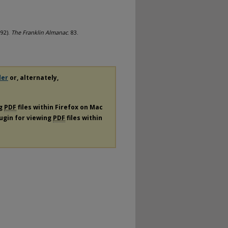
992).
The Franklin Almanac
. 83.
der
or, alternately,
ng
PDF
files within Firefox on Mac
lugin for viewing
PDF
files within