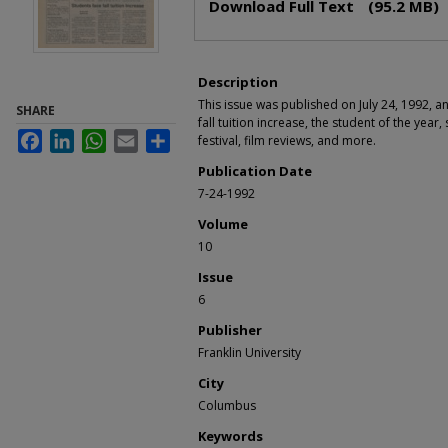
Download Full Text
(95.2 MB)
Description
This issue was published on July 24, 1992, a
SHARE
fall tuition increase, the student of the year,
Facebook
LinkedIn
WhatsApp
Email
Share
festival, film reviews, and more.
Publication Date
7-24-1992
Volume
10
Issue
6
Publisher
Franklin University
City
Columbus
Keywords