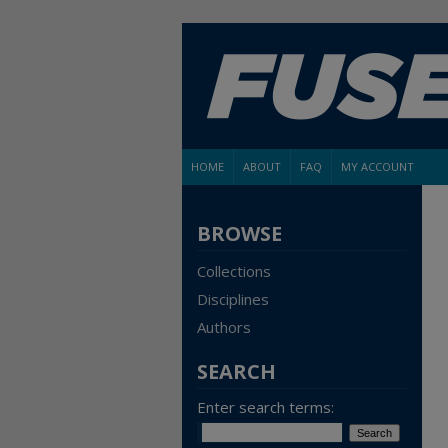
HOME
ABOUT
FAQ
MY ACCOUNT
BROWSE
Collections
Disciplines
Authors
SEARCH
Enter search terms: