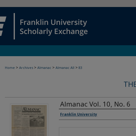
>
>
>
>
Home
Archives
Almanac
Almanac All
83
TH
Almanac Vol. 10, No. 6
Authors
Franklin University
Files