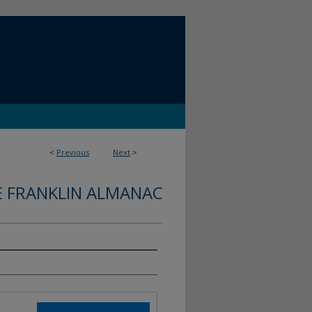
<
Previous
Next
>
E FRANKLIN ALMANAC