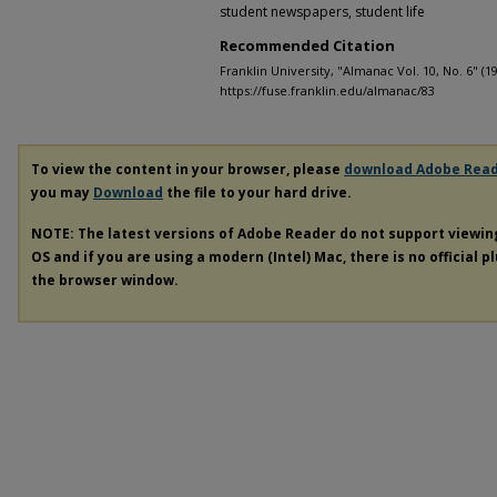
student newspapers, student life
Recommended Citation
Franklin University, "Almanac Vol. 10, No. 6" (1
https://fuse.franklin.edu/almanac/83
To view the content in your browser, please
download Adobe Rea
you may
Download
the file to your hard drive.
NOTE: The latest versions of Adobe Reader do not support viewi
OS and if you are using a modern (Intel) Mac, there is no official p
the browser window.