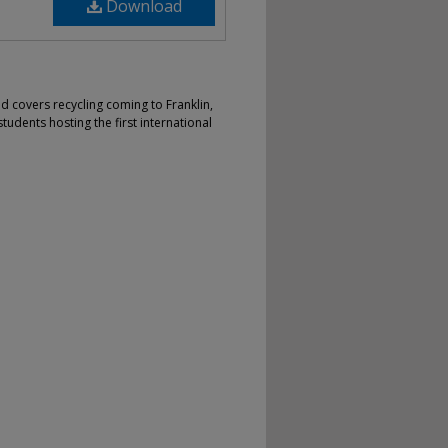
Download
nd covers recycling coming to Franklin,
 students hosting the first international