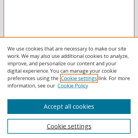
We use cookies that are necessary to make our site
work. We may also use additional cookies to analyze,
improve, and personalize our content and your
digital experience. You can manage your cookie
preferences using the
Cookie settings
link. For more
information, see our
Cookie Policy
Accept all cookies
BROWSE
Collections
Cookie settings
Disciplines
Authors