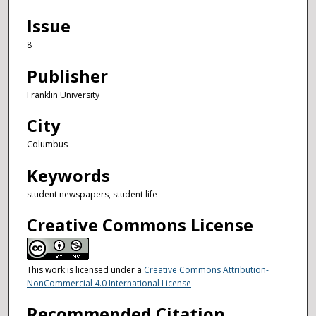
Issue
8
Publisher
Franklin University
City
Columbus
Keywords
student newspapers, student life
Creative Commons License
This work is licensed under a
Creative Commons Attribution-
NonCommercial 4.0 International License
Recommended Citation