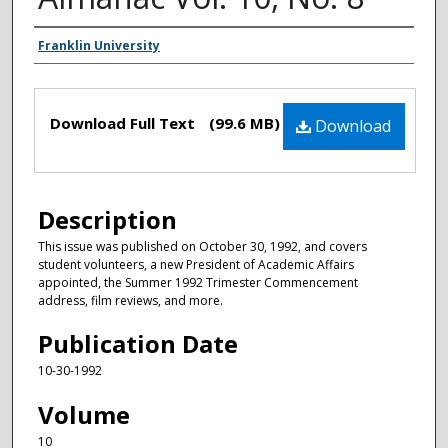
Authors
Franklin University
Files
Download Full Text
(99.6 MB)
Download
Description
This issue was published on October 30, 1992, and covers
student volunteers, a new President of Academic Affairs
appointed, the Summer 1992 Trimester Commencement
address, film reviews, and more.
Publication Date
10-30-1992
Volume
10