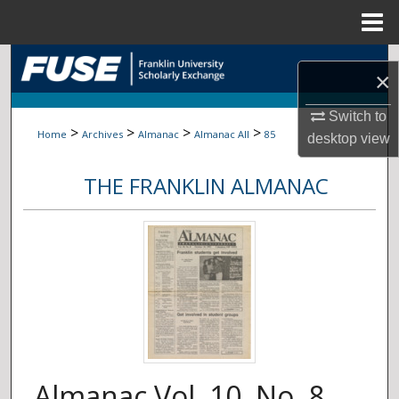
Menu
Home
Search
×
Browse Collections
Switch to
>
>
>
>
Home
Archives
Almanac
Almanac All
85
desktop
view
My Account
THE FRANKLIN ALMANAC
About
Digital Commons Network™
Almanac Vol. 10, No. 8