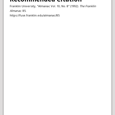
Franklin University, "Almanac Vol. 10, No. 8" (1992).
The Franklin
Almanac
. 85.
https://fuse.franklin.edu/almanac/85