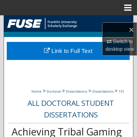
Menu
Home
Search
×
Browse Collections
Switch to
desktop
view
Link to Full Text
My Account
About
Digital Commons Network™
>
>
>
>
Home
Doctoral
Dissertations
Dissertations
151
ALL DOCTORAL STUDENT
DISSERTATIONS
Achieving Tribal Gaming