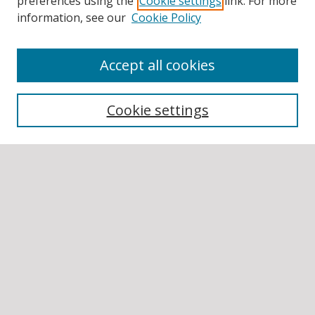
preferences using the
Cookie settings
link. For more
information, see our
Cookie Policy
Accept all cookies
BROWSE
Collections
Cookie settings
Disciplines
Authors
SEARCH
Enter search terms:
Select context to search:
Advanced Search