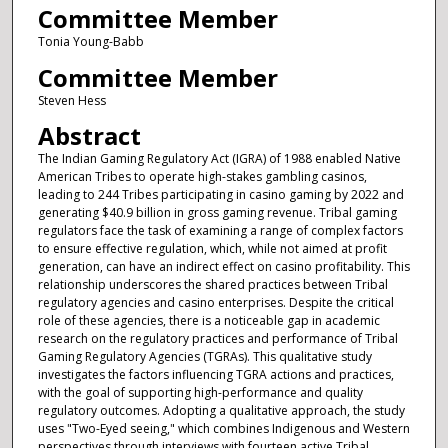
Committee Member
Tonia Young-Babb
Committee Member
Steven Hess
Abstract
The Indian Gaming Regulatory Act (IGRA) of 1988 enabled Native
American Tribes to operate high-stakes gambling casinos,
leading to 244 Tribes participating in casino gaming by 2022 and
generating $40.9 billion in gross gaming revenue. Tribal gaming
regulators face the task of examining a range of complex factors
to ensure effective regulation, which, while not aimed at profit
generation, can have an indirect effect on casino profitability. This
relationship underscores the shared practices between Tribal
regulatory agencies and casino enterprises. Despite the critical
role of these agencies, there is a noticeable gap in academic
research on the regulatory practices and performance of Tribal
Gaming Regulatory Agencies (TGRAs). This qualitative study
investigates the factors influencing TGRA actions and practices,
with the goal of supporting high-performance and quality
regulatory outcomes. Adopting a qualitative approach, the study
uses "Two-Eyed seeing," which combines Indigenous and Western
perspectives through interviews with fourteen active Tribal