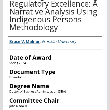
Regulatory Excellence: A
Narrative Analysis Using
Indigenous Persons
Methodology
Author
Bruce V. Molnar
,
Franklin University
Date of Award
Spring 2024
Document Type
Dissertation
Degree Name
Doctor of Business Administration (DBA)
Committee Chair
John Nadalin