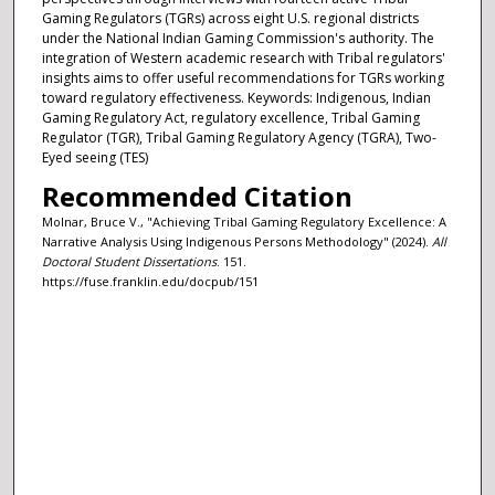
Gaming Regulators (TGRs) across eight U.S. regional districts
under the National Indian Gaming Commission's authority. The
integration of Western academic research with Tribal regulators'
insights aims to offer useful recommendations for TGRs working
toward regulatory effectiveness. Keywords: Indigenous, Indian
Gaming Regulatory Act, regulatory excellence, Tribal Gaming
Regulator (TGR), Tribal Gaming Regulatory Agency (TGRA), Two-
Eyed seeing (TES)
Recommended Citation
Molnar, Bruce V., "Achieving Tribal Gaming Regulatory Excellence: A
Narrative Analysis Using Indigenous Persons Methodology" (2024).
All
Doctoral Student Dissertations
. 151.
https://fuse.franklin.edu/docpub/151