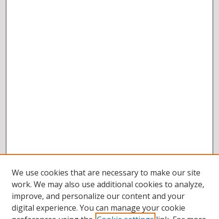
We use cookies that are necessary to make our site
work. We may also use additional cookies to analyze,
improve, and personalize our content and your
digital experience. You can manage your cookie