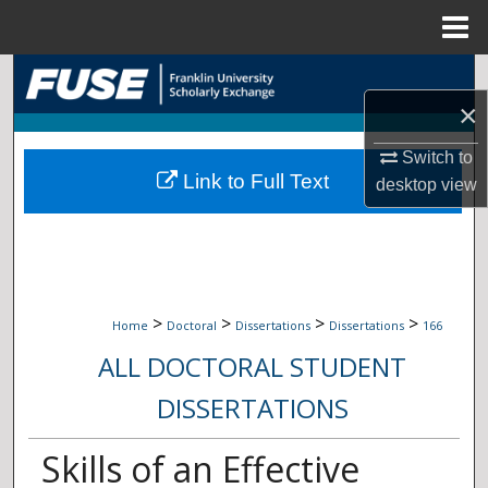
Menu
Home
Search
×
Browse Collections
Switch to
Link to Full Text
My Account
desktop
view
About
Digital Commons Network™
>
>
>
>
Home
Doctoral
Dissertations
Dissertations
166
ALL DOCTORAL STUDENT
DISSERTATIONS
Skills of an Effective