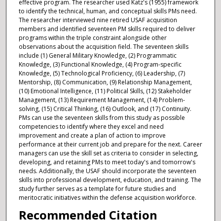
effective program. The researcher used Katz's (1955) framework
to identify the technical, human, and conceptual skills PMs need.
The researcher interviewed nine retired USAF acquisition
members and identified seventeen PM skills required to deliver
programs within the triple constraint alongside other
observations about the acquisition field. The seventeen skills
include (1) General Military Knowledge, (2) Programmatic
Knowledge, (3) Functional Knowledge, (4) Program-specific
Knowledge, (5) Technological Proficiency, (6) Leadership, (7)
Mentorship, (8) Communication, (9) Relationship Management,
(10) Emotional Intelligence, (11) Political Skills, (12) Stakeholder
Management, (13) Requirement Management, (14) Problem-
solving, (15) Critical Thinking, (16) Outlook, and (17) Continuity.
PMs can use the seventeen skills from this study as possible
competencies to identify where they excel and need
improvement and create a plan of action to improve
performance at their current job and prepare for the next. Career
managers can use the skill set as criteria to consider in selecting,
developing, and retaining PMs to meet today's and tomorrow's
needs. Additionally, the USAF should incorporate the seventeen
skills into professional development, education, and training. The
study further serves as a template for future studies and
meritocratic initiatives within the defense acquisition workforce.
Recommended Citation