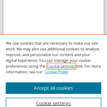
We use cookies that are necessary to make our site
work. We may also use additional cookies to analyze,
improve, and personalize our content and your
digital experience. You can manage your cookie
preferences using the
Cookie settings
link. For more
information, see our
Cookie Policy
Accept all cookies
BROWSE
Collections
Cookie settings
Disciplines