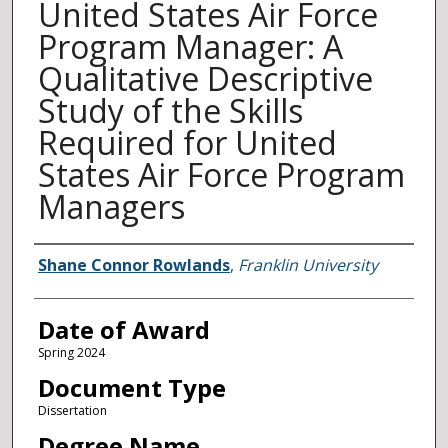
United States Air Force
Program Manager: A
Qualitative Descriptive
Study of the Skills
Required for United
States Air Force Program
Managers
Author
Shane Connor Rowlands
,
Franklin University
Date of Award
Spring 2024
Document Type
Dissertation
Degree Name