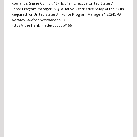
Rowlands, Shane Connor, "Skills of an Effective United States Air
Force Program Manager: A Qualitative Descriptive Study of the Skills
Required for United States Air Force Program Managers" (2024).
All
Doctoral Student Dissertations
. 166.
https://fuse.franklin.edu/docpub/166