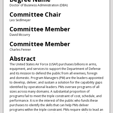
Doctor of Business Administration (DBA)
Committee Chair
Leo Sedlmeyer
Committee Member
David Mccurry
Committee Member
Charles Fenner
Abstract
The United States Air Force (USAF) purchases billions in arms,
equipment, and services to support the Department of Defense
and its mission to defend the public from all enemies, foreign
and domestic. Program Managers (PM) are the leaders appointed
to develop, deliver, and sustain a solution for the capability gaps
identified by operational leaders. PMs oversee programs of all
sizes across many domains. A substantial proportion of
programs fail to meet the triple constraint of cost, schedule, and
performance. It is in the interest of the public who funds these
purchases to identify the skills that can help PMs deliver
programs within the triple constraint. PMs require skills to lead an